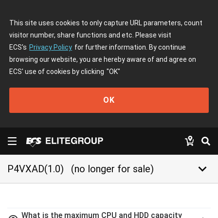
This site uses cookies to only capture URL parameters, count
visitor number, share functions and etc. Please visit
ECS's
Privacy Policy
for further information. By continue
browsing our website, you are hereby aware of and agree on
ECS' use of cookies by clicking
"OK"
OK
keyboard_arrow_down
P4VXAD(1.0)
(no longer for sale)
What is the maximum CPU and HDD capacity