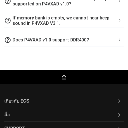
help_outline
supported on P4VXAD v1.0?
If memory bank is empty, we cannot hear beep
help_outline
sound in P4VXAD V3.1.
help_outline
Does P4VXAD v1.0 support DDR400?
keyboard_capslock
เกี่ยวกับ ECS
สื่อ