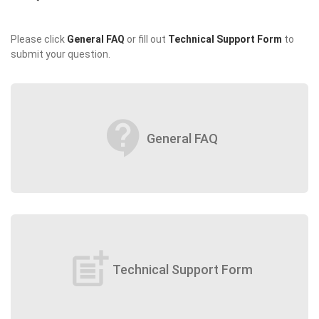
Please click
General FAQ
or fill out
Technical Support Form
to
submit your question.
contact_support
General FAQ
post_add
Technical Support Form