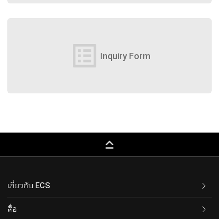
list_alt
Inquiry Form
keyboard_capslock
เกี่ยวกับ ECS
สื่อ