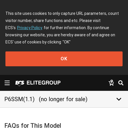
This site uses cookies to only capture URL parameters, count
visitor number, share functions and etc. Please visit
ECS's
Privacy Policy
for further information. By continue
browsing our website, you are hereby aware of and agree on
ECS' use of cookies by clicking
"OK"
OK
keyboard_arrow_down
P6SSM(1.1)
(no longer for sale)
FAQs for This Model