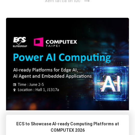
trending_flat
Xem tất cả tin tức
ECS to Showcase AI-ready Computing Platforms at
COMPUTEX 2026