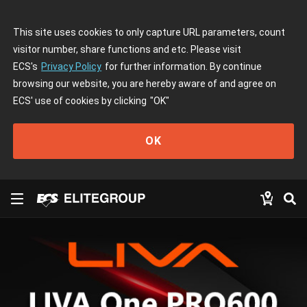
This site uses cookies to only capture URL parameters, count
visitor number, share functions and etc. Please visit
ECS's
Privacy Policy
for further information. By continue
browsing our website, you are hereby aware of and agree on
ECS' use of cookies by clicking
"OK"
OK