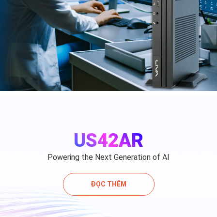
US42AR
Powering the Next Generation of AI
ĐỌC THÊM