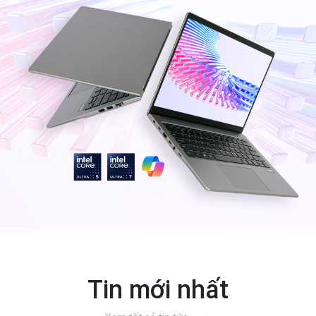
Tin mới nhất