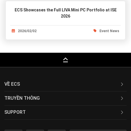
ECS Showcases the Full LIVA Mini PC Portfolio at ISE
2026
2026/02/02
Event News
keyboard_capslock
VỀ ECS
TRUYỀN THÔNG
SUPPORT