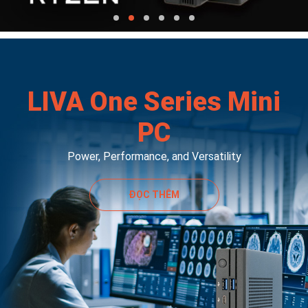
LIVA One Series Mini
PC
Power, Performance, and Versatility
ĐỌC THÊM