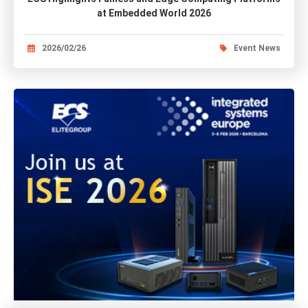
at Embedded World 2026
2026/02/26
Event News