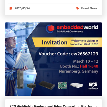
2026/05/26
Event News
ECS Highlights Fanless and Edge Computing Platforms