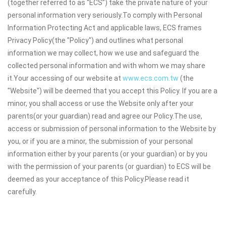
(together referred to as “ECS”) take the private nature of your
personal information very seriously.To comply with Personal
Information Protecting Act and applicable laws, ECS frames
Privacy Policy(the "Policy") and outlines what personal
information we may collect, how we use and safeguard the
collected personal information and with whom we may share
it.Your accessing of our website at
www.ecs.com.tw
(the
"Website") will be deemed that you accept this Policy. If you are a
minor, you shall access or use the Website only after your
parents(or your guardian) read and agree our Policy.The use,
access or submission of personal information to the Website by
you, or if you are a minor, the submission of your personal
information either by your parents (or your guardian) or by you
with the permission of your parents (or guardian) to ECS will be
deemed as your acceptance of this Policy.Please read it
carefully.