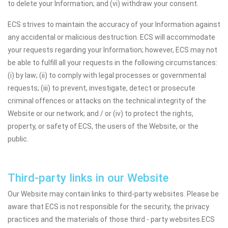
to delete your Information; and (vi) withdraw your consent.
ECS strives to maintain the accuracy of your Information against
any accidental or malicious destruction. ECS will accommodate
your requests regarding your Information; however, ECS may not
be able to fulfill all your requests in the following circumstances:
(i) by law; (ii) to comply with legal processes or governmental
requests; (iii) to prevent, investigate, detect or prosecute
criminal offences or attacks on the technical integrity of the
Website or our network; and / or (iv) to protect the rights,
property, or safety of ECS, the users of the Website, or the
public.
Third-party links in our Website
Our Website may contain links to third-party websites. Please be
aware that ECS is not responsible for the security, the privacy
practices and the materials of those third - party websites.ECS