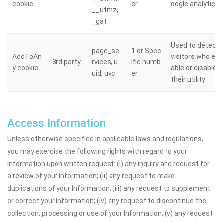
cookie
er
oogle analytics
__utmz,
_gat
Used to detect
page_se
1 or Spec
AddToAn
visitors who en
3rd party
rvices, u
ific numb
y cookie
able or disable
uid, uvc
er
their utility
Access Information
Unless otherwise specified in applicable laws and regulations,
you may exercise the following rights with regard to your
Information upon written request: (i) any inquiry and request for
a review of your Information; (ii) any request to make
duplications of your Information; (iii) any request to supplement
or correct your Information; (iv) any request to discontinue the
collection, processing or use of your Information; (v) any request