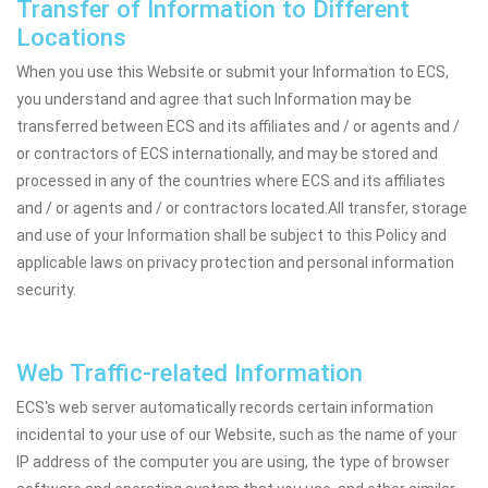
Transfer of Information to Different
Locations
When you use this Website or submit your Information to ECS,
you understand and agree that such Information may be
transferred between ECS and its affiliates and / or agents and /
or contractors of ECS internationally, and may be stored and
processed in any of the countries where ECS and its affiliates
and / or agents and / or contractors located.All transfer, storage
and use of your Information shall be subject to this Policy and
applicable laws on privacy protection and personal information
security.
Web Traffic-related Information
ECS's web server automatically records certain information
incidental to your use of our Website, such as the name of your
IP address of the computer you are using, the type of browser