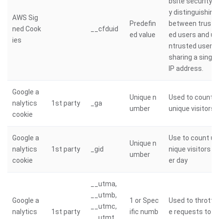
bsite security b
y distinguishing
AWS Sig
Predefin
between trust
ned Cook
__cfduid
ed value
ed users and u
ies
ntrusted users
sharing a single
IP address.
Google a
Unique n
Used to count
nalytics
1st party
_ga
umber
unique visitors
cookie
Google a
Use to count u
Unique n
nalytics
1st party
_gid
nique visitors p
umber
cookie
er day
__utma,
__utmb,
Google a
1 or Spec
Used to throttl
__utmc,
nalytics
1st party
ific numb
e requests to g
__utmt,