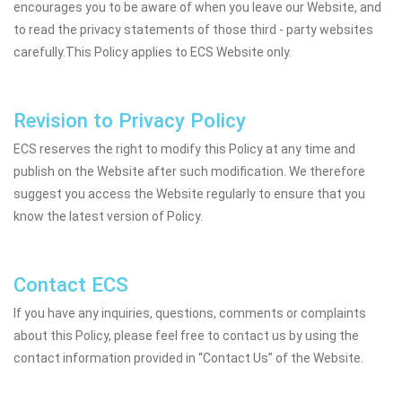
encourages you to be aware of when you leave our Website, and
to read the privacy statements of those third - party websites
carefully.This Policy applies to ECS Website only.
Revision to Privacy Policy
ECS reserves the right to modify this Policy at any time and
publish on the Website after such modification. We therefore
suggest you access the Website regularly to ensure that you
know the latest version of Policy.
Contact ECS
If you have any inquiries, questions, comments or complaints
about this Policy, please feel free to contact us by using the
contact information provided in “Contact Us” of the Website.