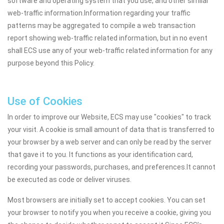
software and operating system that you use, and other similar
web-traffic information.Information regarding your traffic
patterns may be aggregated to compile a web transaction
report showing web-traffic related information, but in no event
shall ECS use any of your web-traffic related information for any
purpose beyond this Policy.
Use of Cookies
In order to improve our Website, ECS may use "cookies" to track
your visit. A cookie is small amount of data that is transferred to
your browser by a web server and can only be read by the server
that gave it to you. It functions as your identification card,
recording your passwords, purchases, and preferences.It cannot
be executed as code or deliver viruses.
Most browsers are initially set to accept cookies. You can set
your browser to notify you when you receive a cookie, giving you