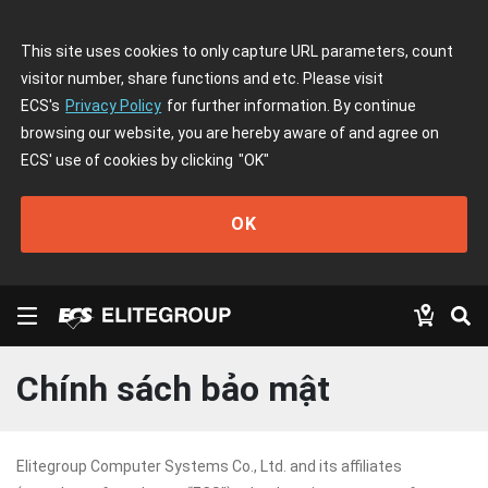
This site uses cookies to only capture URL parameters, count
visitor number, share functions and etc. Please visit
ECS's
Privacy Policy
for further information. By continue
browsing our website, you are hereby aware of and agree on
ECS' use of cookies by clicking
"OK"
OK
Chính sách bảo mật
Elitegroup Computer Systems Co., Ltd. and its affiliates