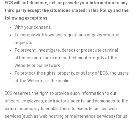
ECS will not disclose, sell or provide your Information to any
third party except the situations stated in this Policy and the
following exceptions.
With your consent.
To comply with laws and regulations or governmental
requests.
To prevent, investigate, detect or prosecute criminal
offences or attacks on the technical integrity of the
Website or our network.
To protect the rights, property, or safety of ECS, the users
of the Website, or the public.
ECS reserves the right to provide such Information to our
officers, employees, contractors, agents, and designees to the
extent necessary to enable them to execute certain web
services(such as web hosting or maintenance services) for us.