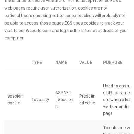
the chance to decide whether or not to accept it.Since ECS’s
web pages require user authorization, cookies are not
optional.Users choosing not to accept cookies will probably not
be able to access those pages.ECS uses cookies to track your
visit to our Website.com and log the IP / Internet address of your
computer.
TYPE
NAME
VALUE
PURPOSE
Used to captur
ASP.NET
e URL paramet
session
Predefin
1st party
_Session
ers when a lead
cookie
ed value
Id
visits a landing
page
To enhance we