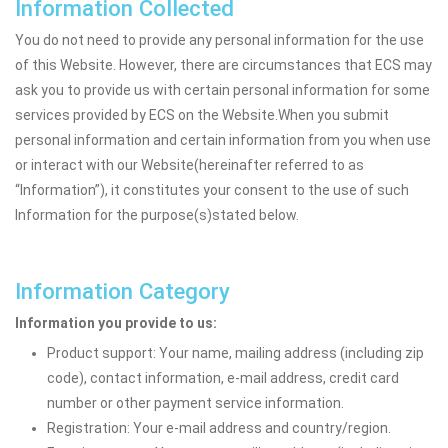
Information Collected
You do not need to provide any personal information for the use
of this Website. However, there are circumstances that ECS may
ask you to provide us with certain personal information for some
services provided by ECS on the Website.When you submit
personal information and certain information from you when use
or interact with our Website(hereinafter referred to as
“Information”), it constitutes your consent to the use of such
Information for the purpose(s)stated below.
Information Category
Information you provide to us:
Product support: Your name, mailing address (including zip
code), contact information, e-mail address, credit card
number or other payment service information.
Registration: Your e-mail address and country/region.