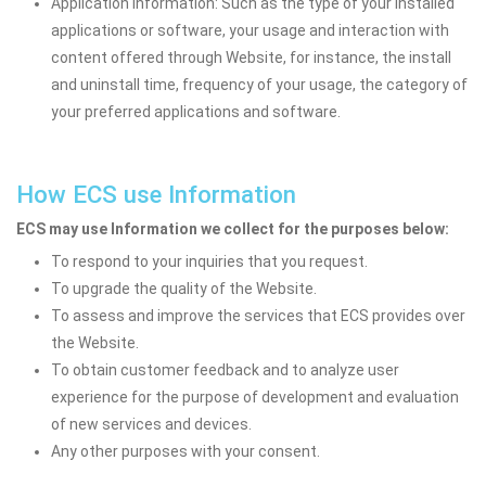
Application information: Such as the type of your installed
applications or software, your usage and interaction with
content offered through Website, for instance, the install
and uninstall time, frequency of your usage, the category of
your preferred applications and software.
How ECS use Information
ECS may use Information we collect for the purposes below:
To respond to your inquiries that you request.
To upgrade the quality of the Website.
To assess and improve the services that ECS provides over
the Website.
To obtain customer feedback and to analyze user
experience for the purpose of development and evaluation
of new services and devices.
Any other purposes with your consent.