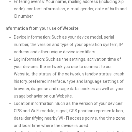
Entering events: Your name, mailing address (including zip
code), contact information, e-mail, gender, date of birth and
ID number.
Information from your use of Website
Device information: Such as your device model, serial
number, the version and type of your operation system, IP
address and other unique device identifiers.
Log information: Such as the settings, activation time of
your devices, the network you use to connect to our
Website, the status of the network, standby status, crash
history, preferred interface, type and language settings of
browser, diagnose and usage data, cookies as well as your
usage behavior on our Website.
Location information: Such as the version of your devices’
GPS and Wi-Fi module, signal, GPS position representation,
data identifying nearby Wi - Fi access points, the time zone
and local time where the device is used.