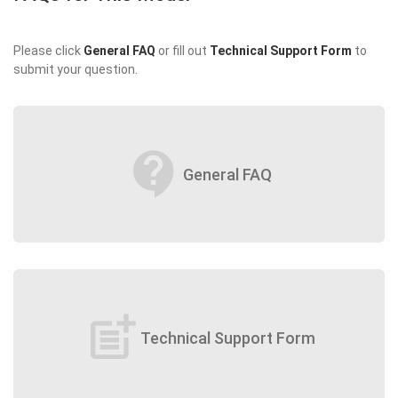
Please click
General FAQ
or fill out
Technical Support Form
to
submit your question.
contact_support
General FAQ
post_add
Technical Support Form