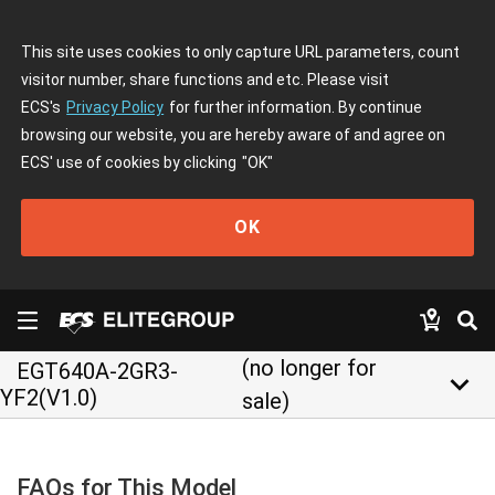
This site uses cookies to only capture URL parameters, count
visitor number, share functions and etc. Please visit
ECS's
Privacy Policy
for further information. By continue
browsing our website, you are hereby aware of and agree on
ECS' use of cookies by clicking
"OK"
OK
(no longer for
EGT640A-2GR3-
keyboard_arrow_down
YF2(V1.0)
sale)
FAQs for This Model