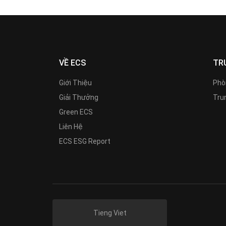
VỀ ECS
TR
Giới Thiệu
Phò
Giải Thưởng
Trun
Green ECS
Liên Hệ
ECS ESG Report
Tieng Viet