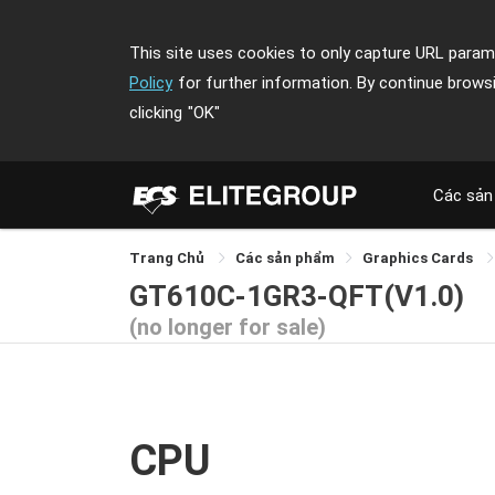
This site uses cookies to only capture URL parame
Policy
for further information. By continue brows
clicking
"OK"
Các sản
Trang Chủ
Các sản phẩm
Graphics Cards
GT610C-1GR3-QFT(V1.0)
(no longer for sale)
CPU