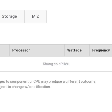
Storage
M.2
Processor
Wattage
Frequency
Không có dữ liệu
nges to component or CPU may produce a different outcome.
ject to change w/o notification.