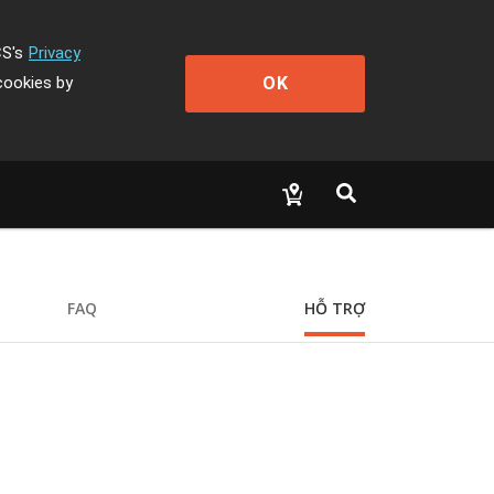
CS's
Privacy
OK
cookies by
FAQ
HỖ TRỢ