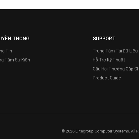
UYỀN THÔNG
SUPPORT
ng Tin
Trung Tâm Tải Dữ Liệu
g Tâm Sự Kiện
Hỗ Trợ Kỹ Thuật
Câu Hỏi Thường Gặp C
Product Guide
© 2026 Elitegroup Computer Systems. All R