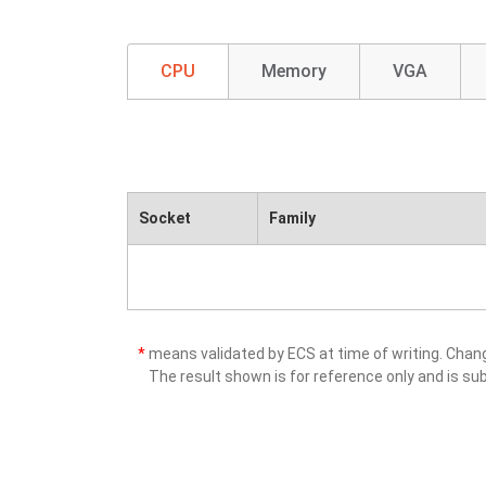
CPU
Memory
VGA
Socket
Family
*
means validated by ECS at time of writing. Cha
The result shown is for reference only and is sub