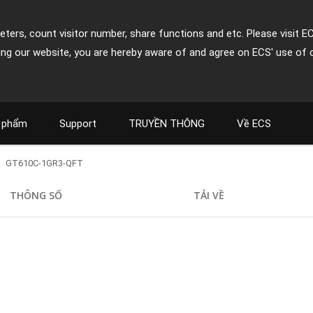
ters, count visitor number, share functions and etc. Please visit E
ing our website, you are hereby aware of and agree on ECS' use of 
 phẩm
Support
TRUYỀN THÔNG
Về ECS
GT610C-1GR3-QFT
THÔNG SỐ
TẢI VỀ