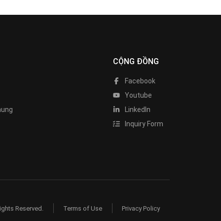
CỘNG ĐỒNG
Facebook
Youtube
hung
LinkedIn
Inquiry Form
ights Reserved.
Terms of Use
Privacy Policy