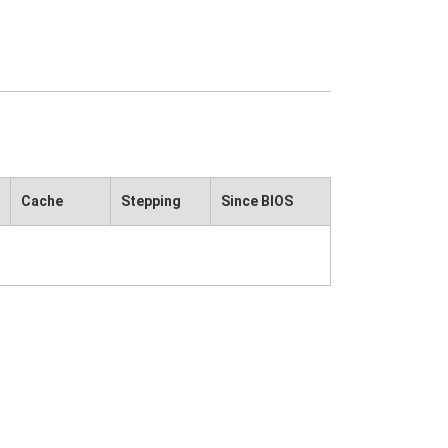
Cache
Stepping
Since BIOS