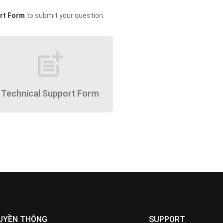
rt Form
to submit your question.
post_add
Technical Support Form
UYỀN THÔNG
SUPPORT