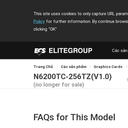
This site uses cookies to only capture URL parame
Policy
for further information. By continue brows
clicking
"OK"
Các sản
Trang Chủ
Các sản phẩm
Graphics Cards
N6200TC-256TZ(V1.0)
(no longer for sale)
FAQs for This Model