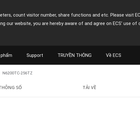
ters, count visitor number, share functions and etc. Please visit E
ing our website, you are hereby aware of and agree on ECS' use of 
 phẩm
Support
TRUYỀN THÔNG
Về ECS
N6200TC-256TZ
THÔNG SỐ
TẢI VỀ