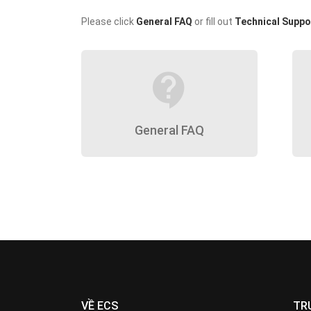
Please click
General FAQ
or fill out
Technical Suppo
contact_support
General FAQ
VỀ ECS
TR