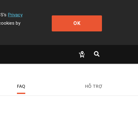
CS's
Privacy
OK
cookies by
FAQ
HỖ TRỢ