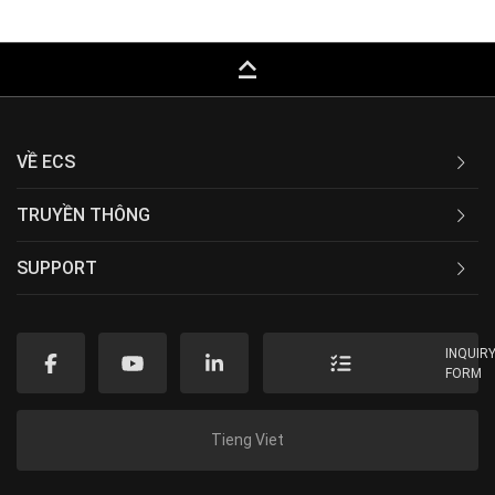
keyboard_capslock
VỀ ECS
TRUYỀN THÔNG
SUPPORT
INQUIR
FORM
Tieng Viet