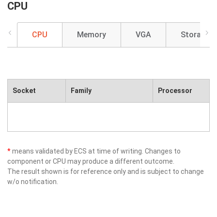
CPU
CPU
Memory
VGA
Storage
Socket
Family
Processor
*
means validated by ECS at time of writing. Changes to
component or CPU may produce a different outcome.
The result shown is for reference only and is subject to change
w/o notification.