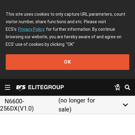
This site uses cookies to only capture URL parameters, count
visitor number, share functions and etc. Please visit
ECS's
Privacy Policy
for further information. By continue
browsing our website, you are hereby aware of and agree on
ECS' use of cookies by clicking
"OK"
OK
(no longer for
N6600-
keyboard_arrow_down
256DX(V1.0)
sale)