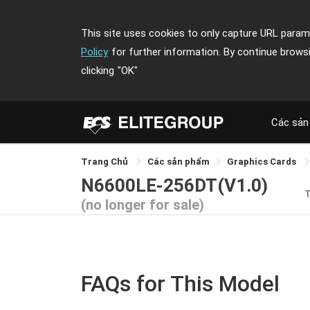
This site uses cookies to only capture URL parame
Policy
for further information. By continue brows
clicking
"OK"
Các sản
Trang Chủ
Các sản phẩm
Graphics Cards
N6600LE-256DT(V1.0)
(no longer for sale)
FAQs for This Model