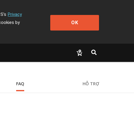
CS's
Privacy
OK
cookies by
FAQ
HỖ TRỢ