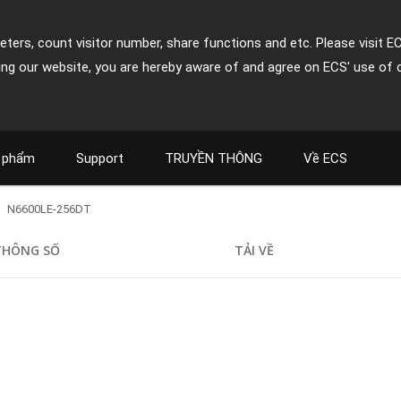
ters, count visitor number, share functions and etc. Please visit E
ing our website, you are hereby aware of and agree on ECS' use of 
 phẩm
Support
TRUYỀN THÔNG
Về ECS
N6600LE-256DT
THÔNG SỐ
TẢI VỀ