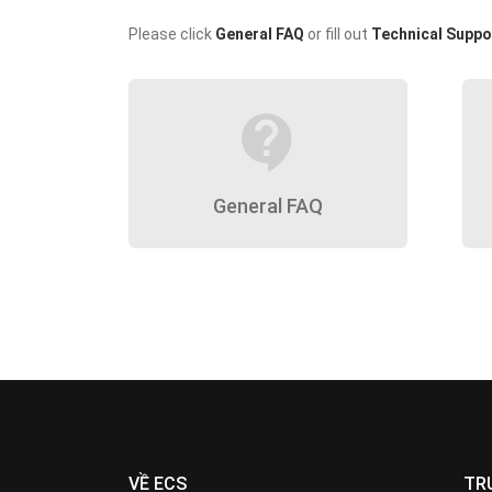
Please click
General FAQ
or fill out
Technical Suppo
contact_support
General FAQ
VỀ ECS
TR