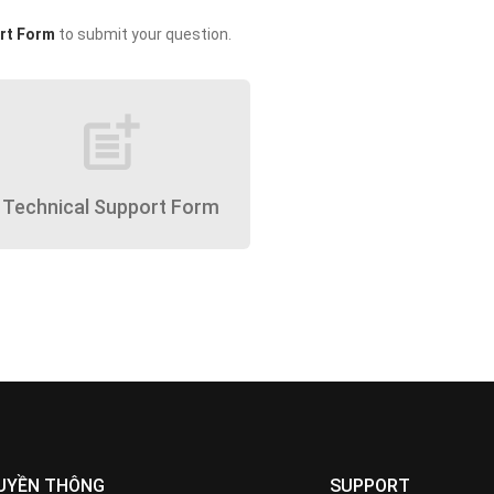
rt Form
to submit your question.
post_add
Technical Support Form
UYỀN THÔNG
SUPPORT