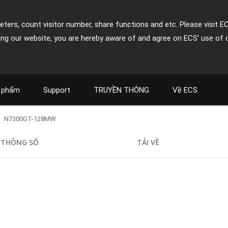
ters, count visitor number, share functions and etc. Please visit E
ing our website, you are hereby aware of and agree on ECS' use of 
 phẩm
Support
TRUYỀN THÔNG
Về ECS
N7300GT-128MW
THÔNG SỐ
TẢI VỀ