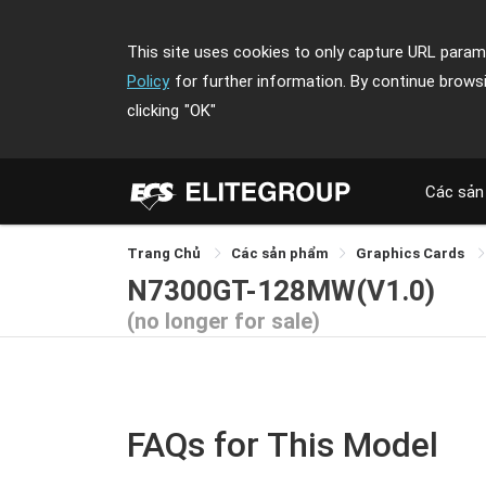
This site uses cookies to only capture URL parame
Policy
for further information. By continue brows
clicking
"OK"
Các sản
Trang Chủ
Các sản phẩm
Graphics Cards
N7300GT-128MW(V1.0)
(no longer for sale)
FAQs for This Model