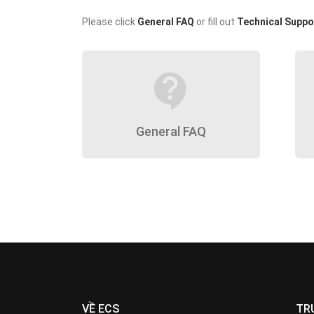
Please click
General FAQ
or fill out
Technical Suppo
contact_support
General FAQ
VỀ ECS
TR