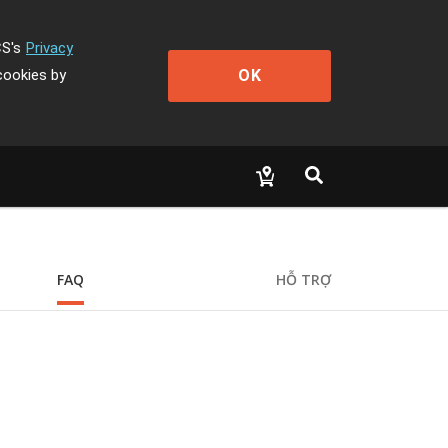
CS's
Privacy
OK
cookies by
FAQ
HỖ TRỢ