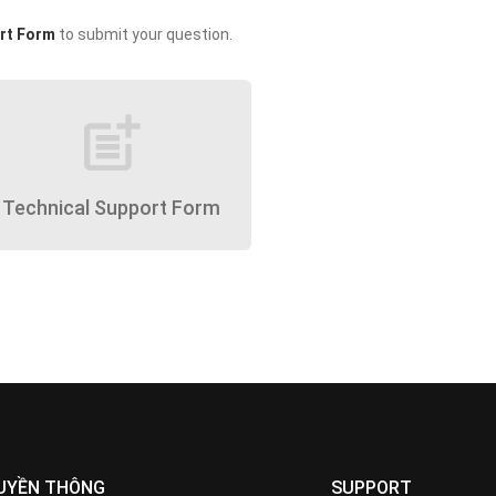
rt Form
to submit your question.
post_add
Technical Support Form
UYỀN THÔNG
SUPPORT