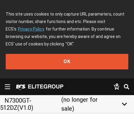
This site uses cookies to only capture URL parameters, count
visitor number, share functions and etc. Please visit
ECS's
Privacy Policy
for further information. By continue
browsing our website, you are hereby aware of and agree on
ECS' use of cookies by clicking
"OK"
OK
(no longer for
N7300GT-
keyboard_arrow_down
512DZ(V1.0)
sale)