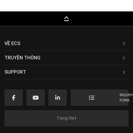
keyboard_capslock
VỀ ECS
TRUYỀN THÔNG
SUPPORT
INQUIR
FORM
Tieng Viet