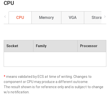
CPU
CPU
Memory
VGA
Storage
Socket
Family
Processor
*
means validated by ECS at time of writing. Changes to
component or CPU may produce a different outcome.
The result shown is for reference only and is subject to change
w/o notification.