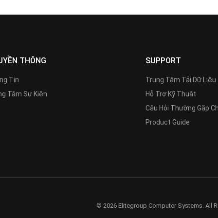
UYỀN THÔNG
SUPPORT
ng Tin
Trung Tâm Tải Dữ Liệu
g Tâm Sự Kiện
Hỗ Trợ Kỹ Thuật
Câu Hỏi Thường Gặp C
Product Guide
© 2026 Elitegroup Computer Systems. All R