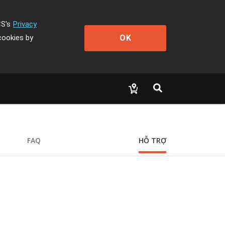
CS's
Privacy
OK
cookies by
FAQ
HỖ TRỢ