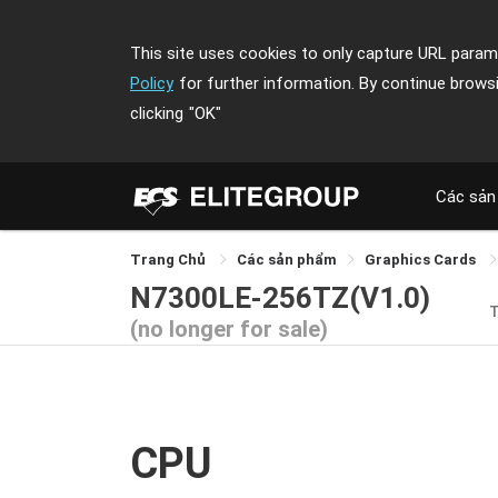
This site uses cookies to only capture URL parame
Policy
for further information. By continue brows
clicking
"OK"
Các sản
Trang Chủ
Các sản phẩm
Graphics Cards
N7300LE-256TZ(V1.0)
(no longer for sale)
CPU