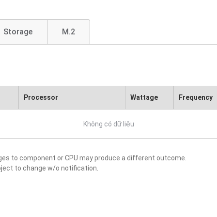
Storage
M.2
Processor
Wattage
Frequency
Không có dữ liệu
nges to component or CPU may produce a different outcome.
ject to change w/o notification.