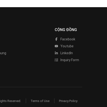
CỘNG ĐỒNG
Facebook
Youtube
hung
LinkedIn
Inquiry Form
ights Reserved.
Terms of Use
Privacy Policy