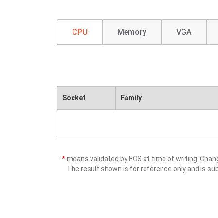
CPU
Memory
VGA
Socket
Family
*
means validated by ECS at time of writing. Cha
The result shown is for reference only and is sub