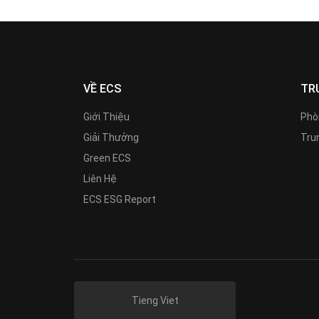
VỀ ECS
TR
Giới Thiệu
Phò
Giải Thưởng
Trun
Green ECS
Liên Hệ
ECS ESG Report
Tieng Viet