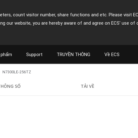
ters, count visitor number, share functions and etc. Please visit E
ing our website, you are hereby aware of and agree on ECS' use of 
 phẩm
Support
TRUYỀN THÔNG
Về ECS
N7300LE-256TZ
THÔNG SỐ
TẢI VỀ