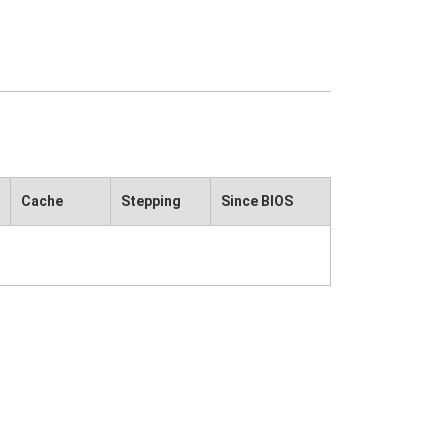
Cache
Stepping
Since BIOS