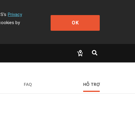
CS's
Privacy
OK
cookies by
FAQ
HỖ TRỢ