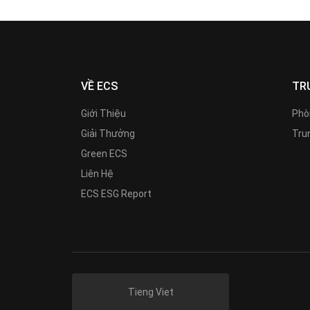
VỀ ECS
TR
Giới Thiệu
Phò
Giải Thưởng
Trun
Green ECS
Liên Hệ
ECS ESG Report
Tieng Viet