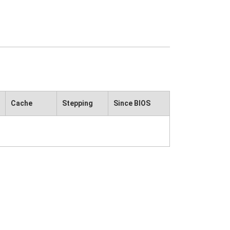
Cache
Stepping
Since BIOS