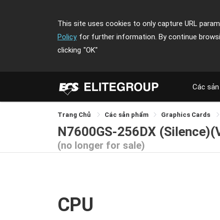
This site uses cookies to only capture URL parame
Policy
for further information. By continue brows
clicking
"OK"
Các sản
Trang Chủ
Các sản phẩm
Graphics Cards
N7600GS-256DX (Silence)(
(no longer for sale)
CPU