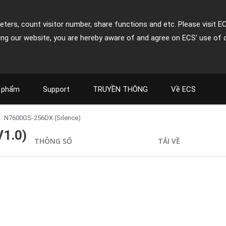
ters, count visitor number, share functions and etc. Please visit E
ing our website, you are hereby aware of and agree on ECS' use of 
 phẩm
Support
TRUYỀN THÔNG
Về ECS
N7600GS-256DX (Silence)
V1.0)
THÔNG SỐ
TẢI VỀ