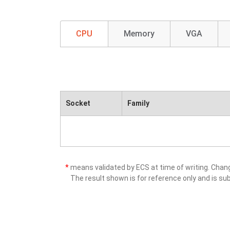
CPU
Memory
VGA
Socket
Family
*
means validated by ECS at time of writing. Cha
The result shown is for reference only and is sub