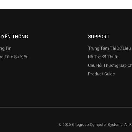
UYỀN THÔNG
SUPPORT
ng Tin
Trung Tâm Tải Dữ Liệu
g Tâm Sự Kiện
Hỗ Trợ Kỹ Thuật
Câu Hỏi Thường Gặp C
Product Guide
© 2026 Elitegroup Computer Systems. All R