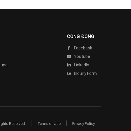
CỘNG ĐỒNG
Facebook
Youtube
hung
LinkedIn
Inquiry Form
ights Reserved.
Terms of Use
Privacy Policy