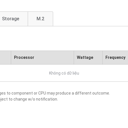
Storage
M.2
Processor
Wattage
Frequency
Không có dữ liệu
nges to component or CPU may produce a different outcome.
ject to change w/o notification.