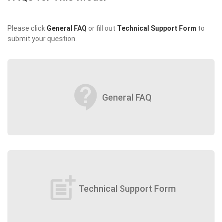
Please click
General FAQ
or fill out
Technical Support Form
to
submit your question.
contact_support
General FAQ
post_add
Technical Support Form