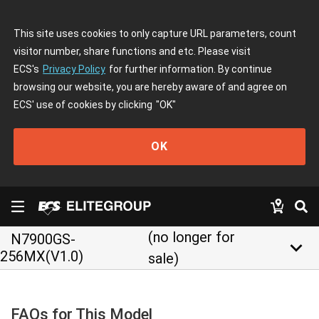
This site uses cookies to only capture URL parameters, count
visitor number, share functions and etc. Please visit
ECS's
Privacy Policy
for further information. By continue
browsing our website, you are hereby aware of and agree on
ECS' use of cookies by clicking
"OK"
OK
(no longer for
N7900GS-
keyboard_arrow_down
256MX(V1.0)
sale)
FAQs for This Model