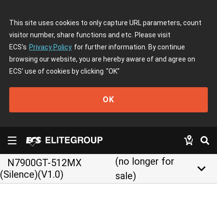
This site uses cookies to only capture URL parameters, count
visitor number, share functions and etc. Please visit
ECS's
Privacy Policy
for further information. By continue
browsing our website, you are hereby aware of and agree on
ECS' use of cookies by clicking
"OK"
OK
(no longer for
N7900GT-512MX
keyboard_arrow_down
(Silence)(V1.0)
sale)