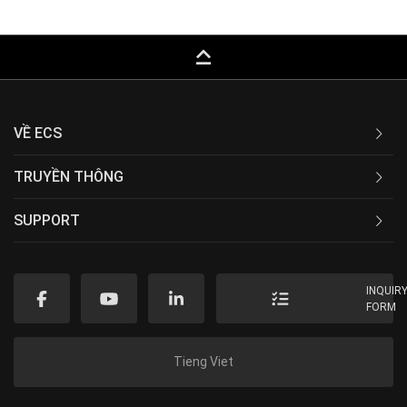
keyboard_capslock
VỀ ECS
TRUYỀN THÔNG
SUPPORT
INQUIR
FORM
Tieng Viet