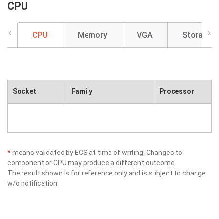
CPU
CPU
Memory
VGA
Storage
Socket
Family
Processor
*
means validated by ECS at time of writing. Changes to
component or CPU may produce a different outcome.
The result shown is for reference only and is subject to change
w/o notification.