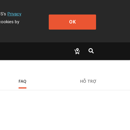
CS's
Privacy
OK
cookies by
FAQ
HỖ TRỢ