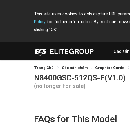
This site uses cookies to only capture URL parame
Policy
for further information. By continue brows
clicking
"OK"
Các sản
Trang Chủ
Các sản phẩm
Graphics Cards
N8400GSC-512QS-F(V1.0)
(no longer for sale)
FAQs for This Model