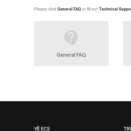
Please click
General FAQ
or fill out
Technical Suppo
contact_support
General FAQ
VỀ ECS
TR