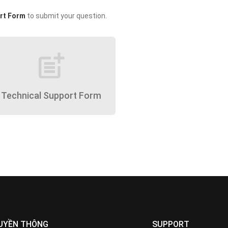
rt Form
to submit your question.
post_add
Technical Support Form
UYỀN THÔNG
SUPPORT