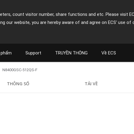
ters, count visitor number, share functions and etc. Please visit E
ing our website, you are hereby aware of and agree on ECS' use of 
 phẩm
Support
TRUYỀN THÔNG
Về ECS
N8400GSC-512QS-F
THÔNG SỐ
TẢI VỀ