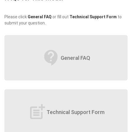
Please click
General FAQ
or fill out
Technical Support Form
to
submit your question.
contact_support
General FAQ
post_add
Technical Support Form