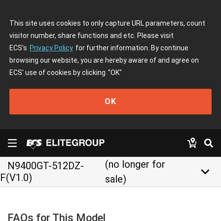
This site uses cookies to only capture URL parameters, count
visitor number, share functions and etc. Please visit
ECS's
Privacy Policy
for further information. By continue
browsing our website, you are hereby aware of and agree on
ECS' use of cookies by clicking
"OK"
OK
(no longer for
N9400GT-512DZ-
keyboard_arrow_down
F(V1.0)
sale)
FAQs for This Model