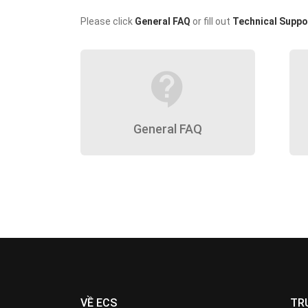
Please click
General FAQ
or fill out
Technical Suppo
contact_support
General FAQ
VỀ ECS
TR