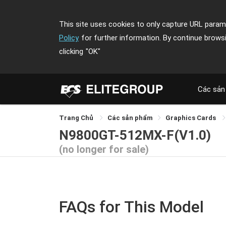
This site uses cookies to only capture URL parame
Policy
for further information. By continue brows
clicking
"OK"
Các sản
Trang Chủ
Các sản phẩm
Graphics Cards
N9800GT-512MX-F(V1.0)
(no longer for sale)
FAQs for This Model