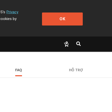
CS's
Privacy
OK
cookies by
FAQ
HỖ TRỢ