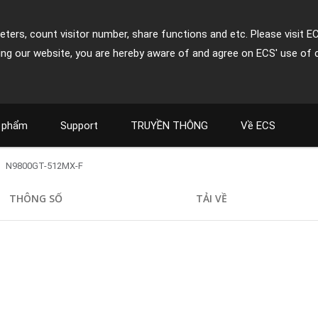
ters, count visitor number, share functions and etc. Please visit E
ing our website, you are hereby aware of and agree on ECS' use of 
 phẩm
Support
TRUYỀN THÔNG
Về ECS
N9800GT-512MX-F
THÔNG SỐ
TẢI VỀ