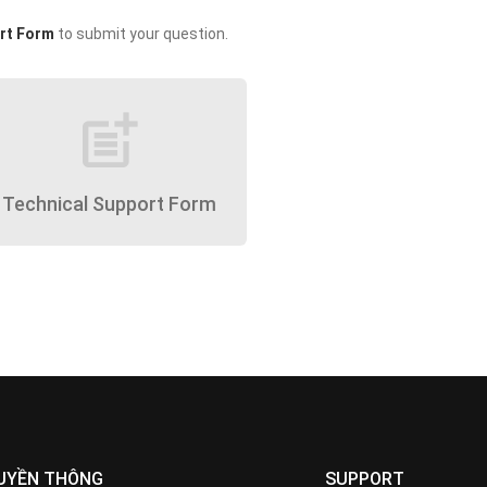
rt Form
to submit your question.
post_add
Technical Support Form
UYỀN THÔNG
SUPPORT