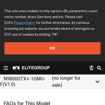
This site uses cookies to only capture URL parameters, count
visitor number, share functions and etc. Please visit
ECS's
Privacy Policy
for further information. By continue
browsing our website, you are hereby aware of and agree on
ECS' use of cookies by clicking
"OK"
OK
(no longer for
N9800GTX+-1GMU-
keyboard_arrow_down
F(V1.0)
sale)
FAQs for This Model