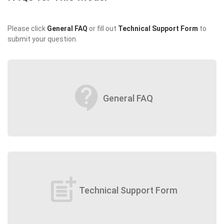
Please click
General FAQ
or fill out
Technical Support Form
to
submit your question.
contact_support
General FAQ
post_add
Technical Support Form