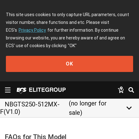
This site uses cookies to only capture URL parameters, count
visitor number, share functions and etc. Please visit
ECS's
Privacy Policy
for further information. By continue
browsing our website, you are hereby aware of and agree on
ECS' use of cookies by clicking
"OK"
OK
(no longer for
NBGTS250-512MX-
keyboard_arrow_down
F(V1.0)
sale)
FAQs for This Model