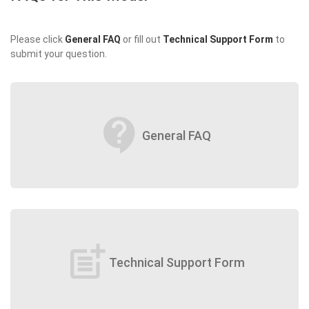
Please click
General FAQ
or fill out
Technical Support Form
to
submit your question.
contact_support
General FAQ
post_add
Technical Support Form