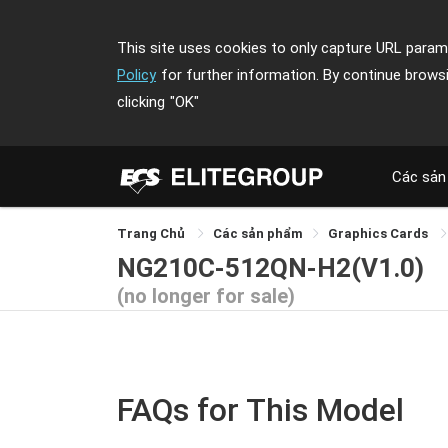
This site uses cookies to only capture URL parame
Policy
for further information. By continue brows
clicking
"OK"
Các sản
Trang Chủ
Các sản phẩm
Graphics Cards
NG210C-512QN-H2(V1.0)
(no longer for sale)
FAQs for This Model