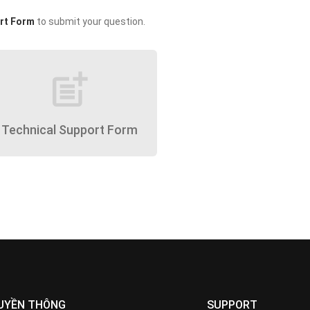
rt Form
to submit your question.
post_add
Technical Support Form
UYỀN THÔNG
SUPPORT