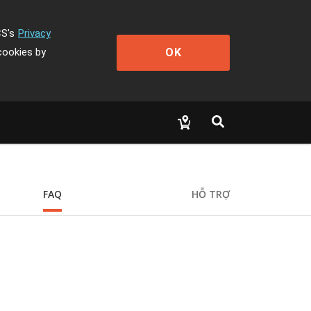
CS's
Privacy
OK
cookies by
FAQ
HỖ TRỢ