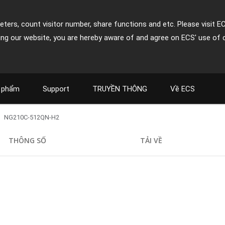
ters, count visitor number, share functions and etc. Please visit E
ing our website, you are hereby aware of and agree on ECS' use of 
 phẩm
Support
TRUYỀN THÔNG
Về ECS
NG210C-512QN-H2
THÔNG SỐ
TẢI VỀ