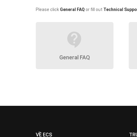
Please click
General FAQ
or fill out
Technical Suppo
contact_support
General FAQ
VỀ ECS
TR