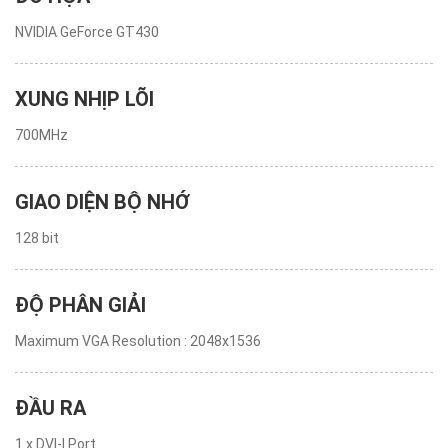
NVIDIA GeForce GT430
XUNG NHỊP LÕI
700MHz
GIAO DIỆN BỘ NHỚ
128 bit
ĐỘ PHÂN GIẢI
Maximum VGA Resolution : 2048x1536
ĐẦU RA
1 x DVI-I Port