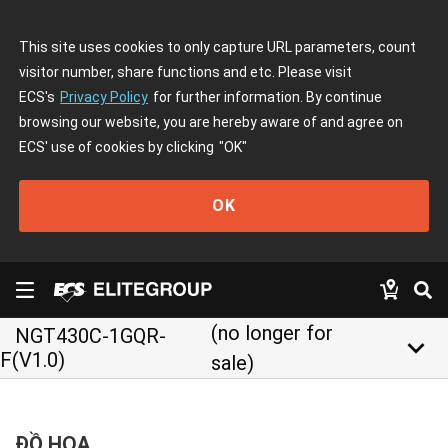
This site uses cookies to only capture URL parameters, count
visitor number, share functions and etc. Please visit
ECS's
Privacy Policy
for further information. By continue
browsing our website, you are hereby aware of and agree on
ECS' use of cookies by clicking
"OK"
OK
(no longer for
NGT430C-1GQR-
keyboard_arrow_down
F(V1.0)
sale)
ĐỒ HỌA