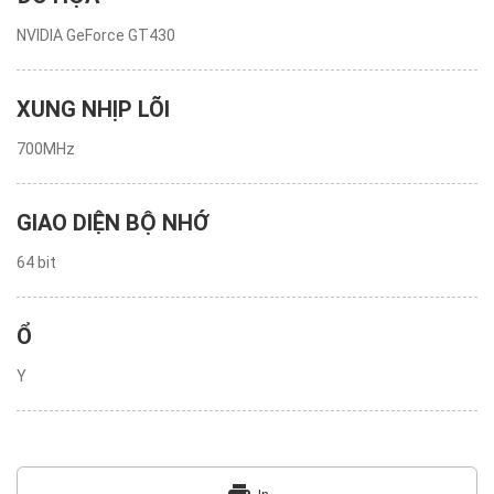
NVIDIA GeForce GT430
XUNG NHỊP LÕI
700MHz
GIAO DIỆN BỘ NHỚ
64 bit
Ổ
Y