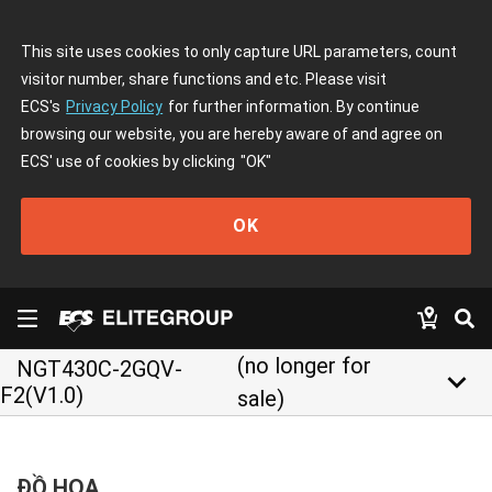
This site uses cookies to only capture URL parameters, count
visitor number, share functions and etc. Please visit
ECS's
Privacy Policy
for further information. By continue
browsing our website, you are hereby aware of and agree on
ECS' use of cookies by clicking
"OK"
OK
(no longer for
NGT430C-2GQV-
keyboard_arrow_down
F2(V1.0)
sale)
ĐỒ HỌA