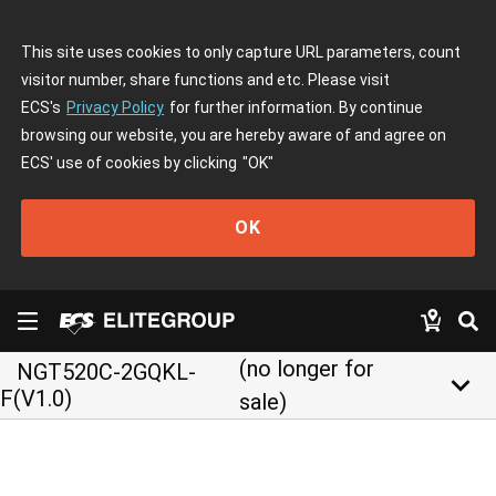
This site uses cookies to only capture URL parameters, count
visitor number, share functions and etc. Please visit
ECS's
Privacy Policy
for further information. By continue
browsing our website, you are hereby aware of and agree on
ECS' use of cookies by clicking
"OK"
OK
(no longer for
NGT520C-2GQKL-
keyboard_arrow_down
F(V1.0)
sale)