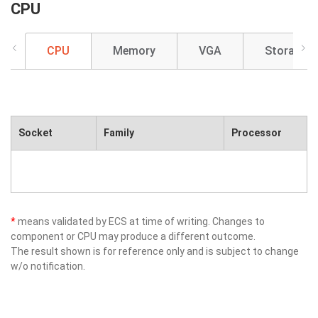
CPU
CPU
Memory
VGA
Storage
Socket
Family
Processor
*
means validated by ECS at time of writing. Changes to
component or CPU may produce a different outcome.
The result shown is for reference only and is subject to change
w/o notification.