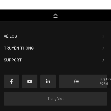
keyboard_capslock
VỀ ECS
TRUYỀN THÔNG
SUPPORT
INQUIR
FORM
Tieng Viet