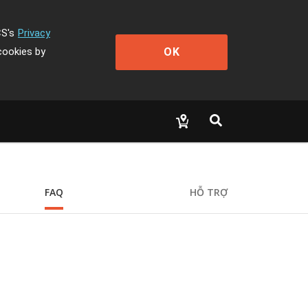
CS's
Privacy
OK
cookies by
FAQ
HỖ TRỢ