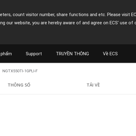
ters, count visitor number, share functions and etc. Please visit E
ing our website, you are hereby aware of and agree on ECS' use of 
 phẩm
Support
TRUYỀN THÔNG
Về ECS
NGTX550TI-1GPLI-F
THÔNG SỐ
TẢI VỀ