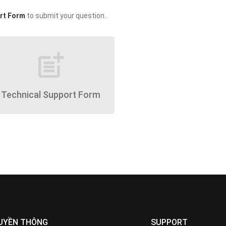
rt Form
to submit your question.
post_add
Technical Support Form
UYỀN THÔNG
SUPPORT