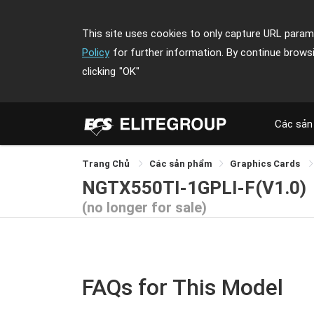
This site uses cookies to only capture URL parame
Policy
for further information. By continue brows
clicking
"OK"
Các sản
Trang Chủ
Các sản phẩm
Graphics Cards
NGTX550TI-1GPLI-F(V1.0)
(no longer for sale)
FAQs for This Model