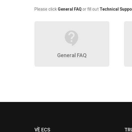
Please click
General FAQ
or fill out
Technical Suppo
contact_support
General FAQ
VỀ ECS
TR