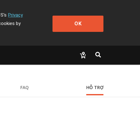
CS's
Privacy
OK
cookies by
FAQ
HỖ TRỢ