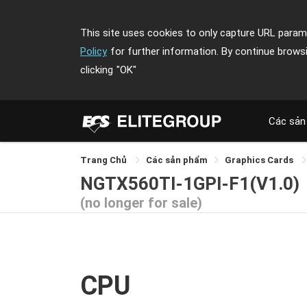
This site uses cookies to only capture URL parame
Policy
for further information. By continue brows
clicking
"OK"
Các sản
Trang Chủ
Các sản phẩm
Graphics Cards
NGTX560TI-1GPI-F1(V1.0)
(no longer for sale)
CPU