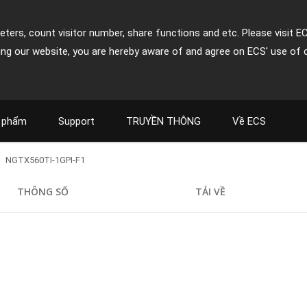
ters, count visitor number, share functions and etc. Please visit E
ing our website, you are hereby aware of and agree on ECS' use of 
 phẩm
Support
TRUYỀN THÔNG
Về ECS
NGTX560TI-1GPI-F1
THÔNG SỐ
TẢI VỀ