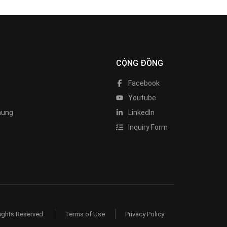
CỘNG ĐỒNG
Facebook
Youtube
hung
LinkedIn
Inquiry Form
ights Reserved.
Terms of Use
Privacy Policy