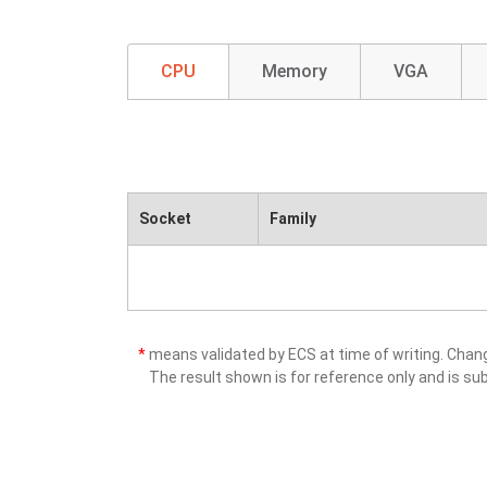
CPU
Memory
VGA
Socket
Family
*
means validated by ECS at time of writing. Cha
The result shown is for reference only and is sub