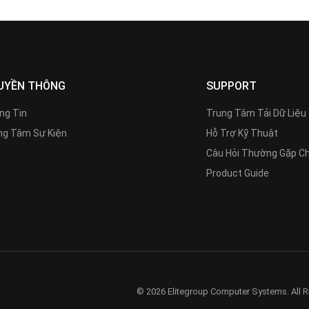
UYỀN THÔNG
SUPPORT
ng Tin
Trung Tâm Tải Dữ Liệu
g Tâm Sự Kiện
Hỗ Trợ Kỹ Thuật
Câu Hỏi Thường Gặp C
Product Guide
© 2026 Elitegroup Computer Systems. All R