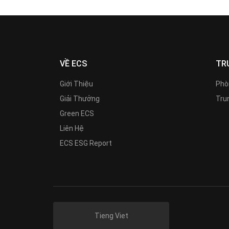
VỀ ECS
TR
Giới Thiệu
Phò
Giải Thưởng
Trun
Green ECS
Liên Hệ
ECS ESG Report
Tieng Viet