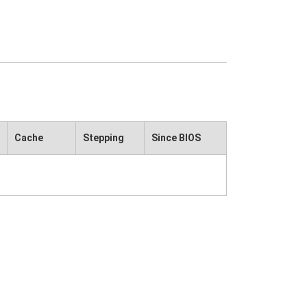
Cache
Stepping
Since BIOS