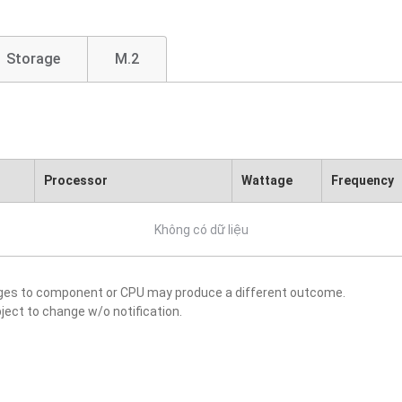
Storage
M.2
Processor
Wattage
Frequency
Không có dữ liệu
nges to component or CPU may produce a different outcome.
ject to change w/o notification.