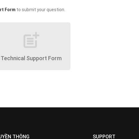
rt Form
to submit your question.
post_add
Technical Support Form
UYỀN THÔNG
SUPPORT