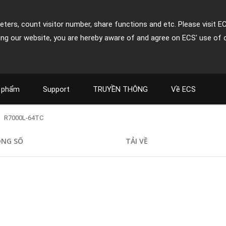
ters, count visitor number, share functions and etc. Please visit E
ing our website, you are hereby aware of and agree on ECS' use of 
 phẩm
Support
TRUYỀN THÔNG
Về ECS
R7000L-64TC
NG SỐ
TẢI VỀ