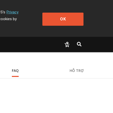
CS's
Privacy
OK
cookies by
FAQ
HỖ TRỢ