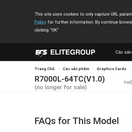
This site uses cookies to only capture URL parame
Policy
for further information. By continue brows
clicking
"OK"
Các sản
Trang Chủ
Các sản phẩm
Graphics Cards
R7000L-64TC(V1.0)
THÔ
(no longer for sale)
FAQs for This Model