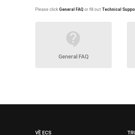
Please click
General FAQ
or fill out
Technical Suppo
contact_support
General FAQ
VỀ ECS
TR