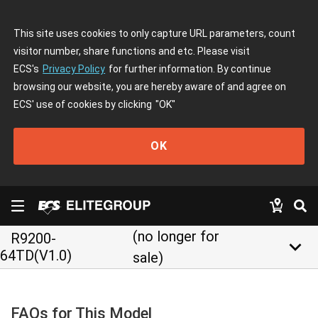
This site uses cookies to only capture URL parameters, count
visitor number, share functions and etc. Please visit
ECS's
Privacy Policy
for further information. By continue
browsing our website, you are hereby aware of and agree on
ECS' use of cookies by clicking
"OK"
OK
(no longer for
R9200-
keyboard_arrow_down
64TD(V1.0)
sale)
FAQs for This Model