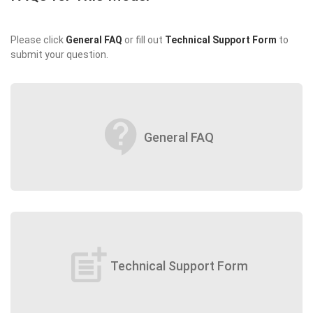
Please click
General FAQ
or fill out
Technical Support Form
to
submit your question.
contact_support
General FAQ
post_add
Technical Support Form