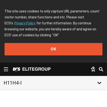
This site uses cookies to only capture URL parameters, count
visitor number, share functions and etc. Please visit
ECS's
Privacy Policy
for further information. By continue
browsing our website, you are hereby aware of and agree on
ECS' use of cookies by clicking
"OK"
OK
keyboard_arrow_down
H11H4-I