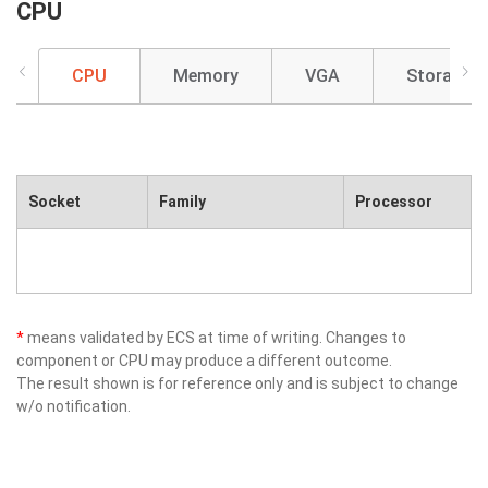
CPU
CPU
Memory
VGA
Storage
Socket
Family
Processor
*
means validated by ECS at time of writing. Changes to
component or CPU may produce a different outcome.
The result shown is for reference only and is subject to change
w/o notification.