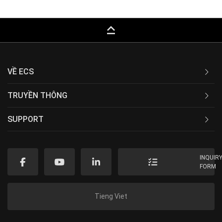
keyboard_capslock
VỀ ECS
TRUYỀN THÔNG
SUPPORT
INQUIR
FORM
Tieng Viet