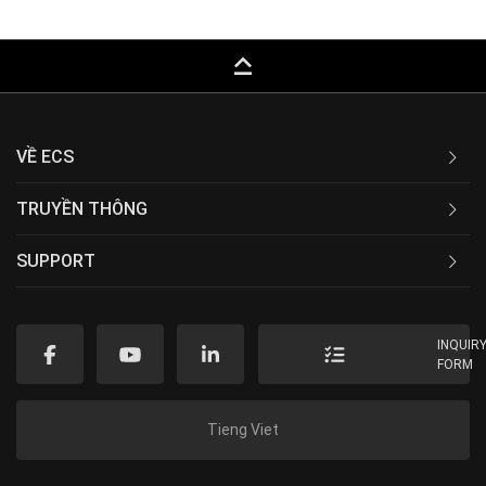
keyboard_capslock
VỀ ECS
TRUYỀN THÔNG
SUPPORT
INQUIR
FORM
Tieng Viet