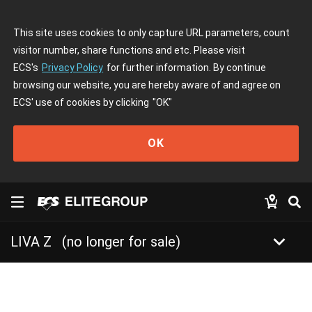
This site uses cookies to only capture URL parameters, count
visitor number, share functions and etc. Please visit
ECS's
Privacy Policy
for further information. By continue
browsing our website, you are hereby aware of and agree on
ECS' use of cookies by clicking
"OK"
OK
keyboard_arrow_down
LIVA Z
(no longer for sale)