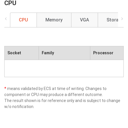
CPU
CPU
Memory
VGA
Storage
Socket
Family
Processor
*
means validated by ECS at time of writing. Changes to
component or CPU may produce a different outcome.
The result shown is for reference only and is subject to change
w/o notification.