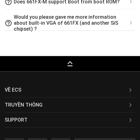
help_outline
Does 661FX-M support Boot from boot ROM?
Would you please gave me more information
help_outline
about built-in VGA of 661FX (and another SiS
chipset) ?
keyboard_capslock
VỀ ECS
TRUYỀN THÔNG
SUPPORT