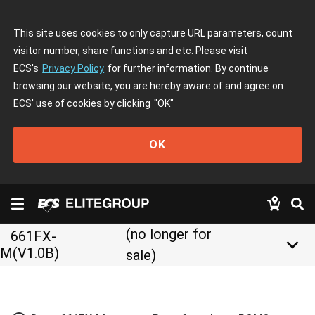
This site uses cookies to only capture URL parameters, count
visitor number, share functions and etc. Please visit
ECS's
Privacy Policy
for further information. By continue
browsing our website, you are hereby aware of and agree on
ECS' use of cookies by clicking
"OK"
OK
(no longer for
661FX-
keyboard_arrow_down
M(V1.0B)
sale)