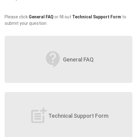
Please click
General FAQ
or fill out
Technical Support Form
to
submit your question.
contact_support
General FAQ
post_add
Technical Support Form