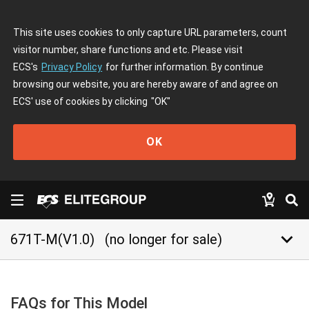
This site uses cookies to only capture URL parameters, count
visitor number, share functions and etc. Please visit
ECS's
Privacy Policy
for further information. By continue
browsing our website, you are hereby aware of and agree on
ECS' use of cookies by clicking
"OK"
OK
keyboard_arrow_down
671T-M(V1.0)
(no longer for sale)
FAQs for This Model