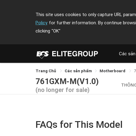
This site uses cookies to only capture URL parame
Policy
for further information. By continue brows
clicking
"OK"
Các sản
Trang Chủ
Các sản phẩm
Motherboard
761GXM-M(V1.0)
THÔNG
(no longer for sale)
FAQs for This Model