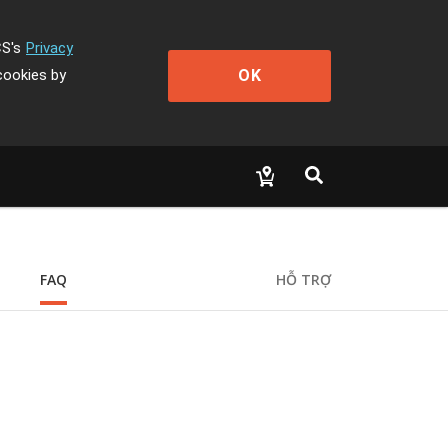
CS's
Privacy
OK
cookies by
FAQ
HỖ TRỢ