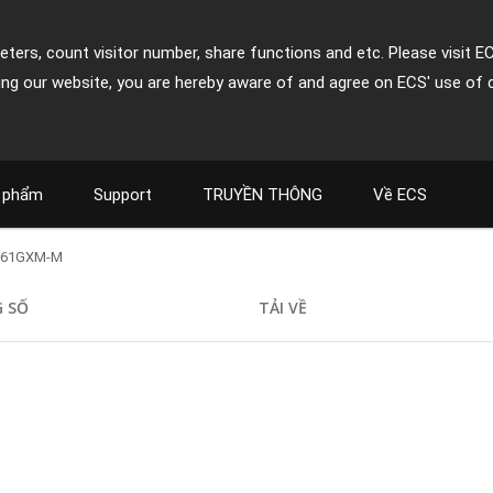
ters, count visitor number, share functions and etc. Please visit E
ing our website, you are hereby aware of and agree on ECS' use of 
 phẩm
Support
TRUYỀN THÔNG
Về ECS
761GXM-M
 SỐ
TẢI VỀ