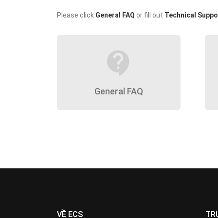
Please click
General FAQ
or fill out
Technical Suppo
contact_support
General FAQ
VỀ ECS
TR