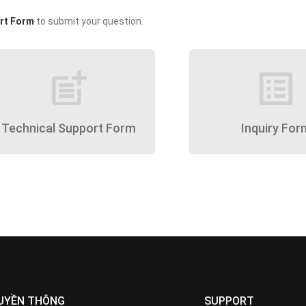
rt Form
to submit your question.
post_add
list_alt
Technical Support Form
Inquiry For
UYỀN THÔNG
SUPPORT