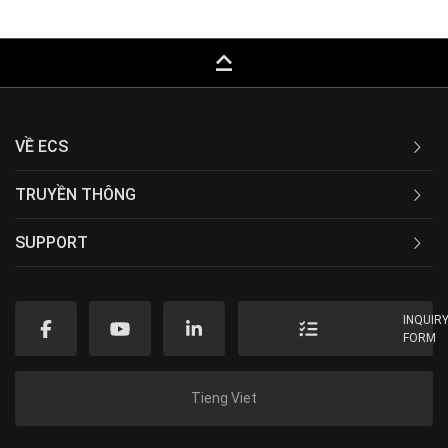
keyboard_capslock
VỀ ECS
TRUYỀN THÔNG
SUPPORT
INQUIR
FORM
Tieng Viet