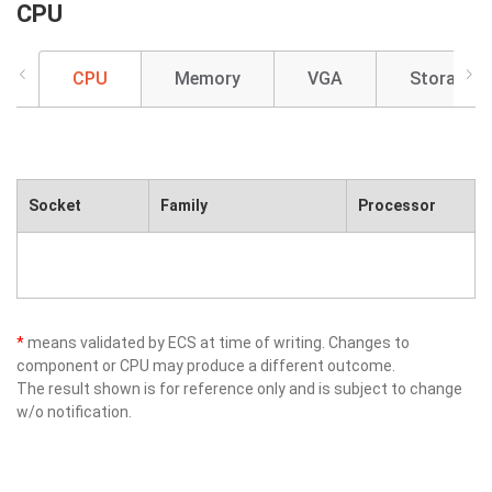
CPU
CPU
Memory
VGA
Storage
Socket
Family
Processor
*
means validated by ECS at time of writing. Changes to
component or CPU may produce a different outcome.
The result shown is for reference only and is subject to change
w/o notification.