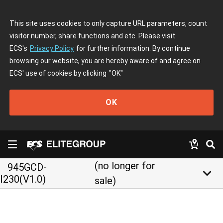
This site uses cookies to only capture URL parameters, count
visitor number, share functions and etc. Please visit
ECS's
Privacy Policy
for further information. By continue
browsing our website, you are hereby aware of and agree on
ECS' use of cookies by clicking
"OK"
OK
(no longer for
945GCD-
keyboard_arrow_down
I230(V1.0)
sale)