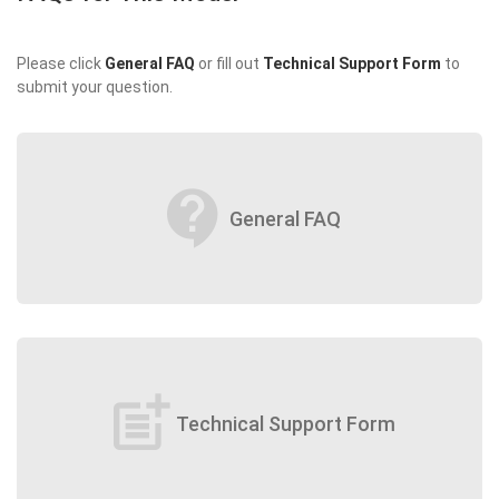
Please click
General FAQ
or fill out
Technical Support Form
to
submit your question.
contact_support
General FAQ
post_add
Technical Support Form