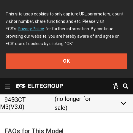
This site uses cookies to only capture URL parameters, count
visitor number, share functions and etc. Please visit
ECS's
Privacy Policy
for further information. By continue
browsing our website, you are hereby aware of and agree on
ECS' use of cookies by clicking
"OK"
OK
(no longer for
945GCT-
keyboard_arrow_down
M3(V3.0)
sale)
FAQs for This Model