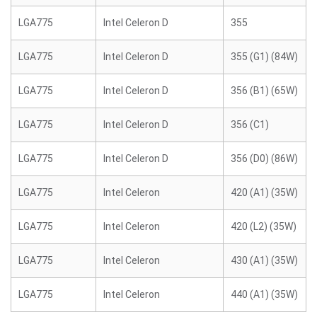
LGA775
Intel Celeron D
355
LGA775
Intel Celeron D
355 (G1) (84W)
LGA775
Intel Celeron D
356 (B1) (65W)
LGA775
Intel Celeron D
356 (C1)
LGA775
Intel Celeron D
356 (D0) (86W)
LGA775
Intel Celeron
420 (A1) (35W)
LGA775
Intel Celeron
420 (L2) (35W)
LGA775
Intel Celeron
430 (A1) (35W)
LGA775
Intel Celeron
440 (A1) (35W)