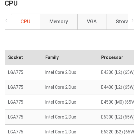
CPU
CPU
Memory
VGA
Storage
Socket
Family
Processor
LGA775
Intel Core 2 Duo
E4300 (L2) (65W)
LGA775
Intel Core 2 Duo
E4400 (L2) (65W)
LGA775
Intel Core 2 Duo
E4500 (M0) (65W)
LGA775
Intel Core 2 Duo
E6300 (L2) (65W)
LGA775
Intel Core 2 Duo
E6320 (B2) (65W)