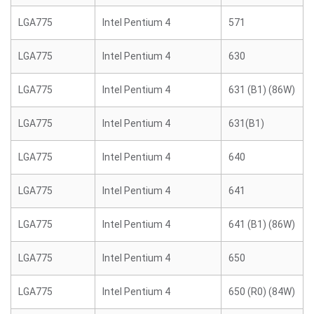
LGA775
Intel Pentium 4
571
LGA775
Intel Pentium 4
630
LGA775
Intel Pentium 4
631 (B1) (86W)
LGA775
Intel Pentium 4
631(B1)
LGA775
Intel Pentium 4
640
LGA775
Intel Pentium 4
641
LGA775
Intel Pentium 4
641 (B1) (86W)
LGA775
Intel Pentium 4
650
LGA775
Intel Pentium 4
650 (R0) (84W)