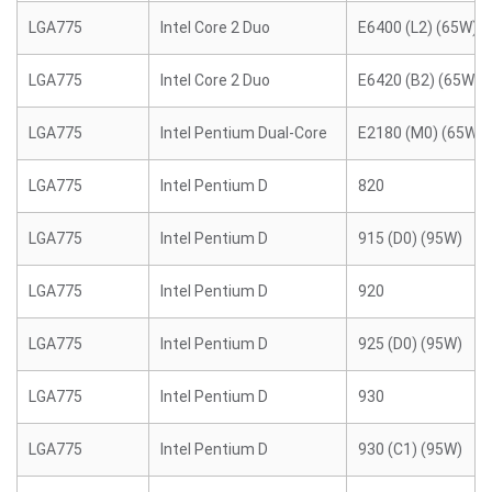
LGA775
Intel Core 2 Duo
E6400 (L2) (65W)
LGA775
Intel Core 2 Duo
E6420 (B2) (65W)
LGA775
Intel Pentium Dual-Core
E2180 (M0) (65W)
LGA775
Intel Pentium D
820
LGA775
Intel Pentium D
915 (D0) (95W)
LGA775
Intel Pentium D
920
LGA775
Intel Pentium D
925 (D0) (95W)
LGA775
Intel Pentium D
930
LGA775
Intel Pentium D
930 (C1) (95W)