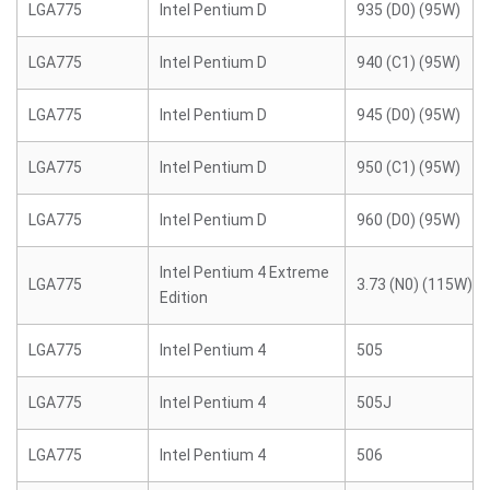
LGA775
Intel Pentium D
935 (D0) (95W)
LGA775
Intel Pentium D
940 (C1) (95W)
LGA775
Intel Pentium D
945 (D0) (95W)
LGA775
Intel Pentium D
950 (C1) (95W)
LGA775
Intel Pentium D
960 (D0) (95W)
Intel Pentium 4 Extreme
LGA775
3.73 (N0) (115W)
Edition
LGA775
Intel Pentium 4
505
LGA775
Intel Pentium 4
505J
LGA775
Intel Pentium 4
506