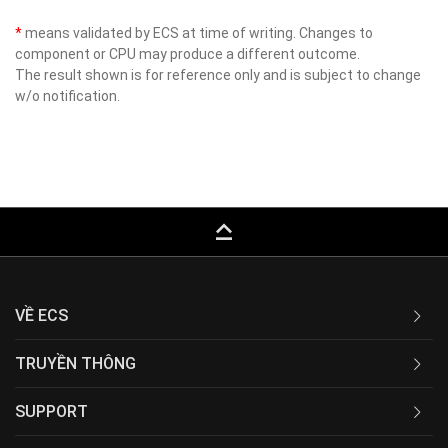
*
means validated by ECS at time of writing. Changes to
component or CPU may produce a different outcome.
The result shown is for reference only and is subject to change
w/o notification.
keyboard_capslock
VỀ ECS
TRUYỀN THÔNG
SUPPORT