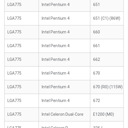
LGA775
Intel Pentium 4
651
LGA775
Intel Pentium 4
651 (C1) (86W)
LGA775
Intel Pentium 4
660
LGA775
Intel Pentium 4
661
LGA775
Intel Pentium 4
662
LGA775
Intel Pentium 4
670
LGA775
Intel Pentium 4
670 (R0) (115W)
LGA775
Intel Pentium 4
672
LGA775
Intel Celeron Dual-Core
E1200 (M0)