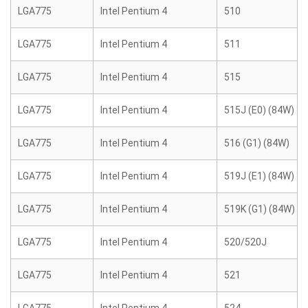
LGA775
Intel Pentium 4
510
LGA775
Intel Pentium 4
511
LGA775
Intel Pentium 4
515
LGA775
Intel Pentium 4
515J (E0) (84W)
LGA775
Intel Pentium 4
516 (G1) (84W)
LGA775
Intel Pentium 4
519J (E1) (84W)
LGA775
Intel Pentium 4
519K (G1) (84W)
LGA775
Intel Pentium 4
520/520J
LGA775
Intel Pentium 4
521