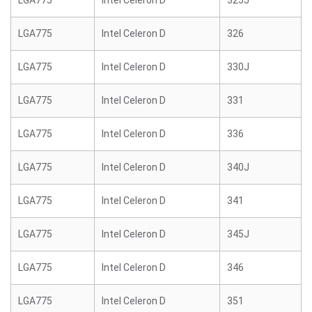
LGA775
Intel Celeron D
325J
LGA775
Intel Celeron D
326
LGA775
Intel Celeron D
330J
LGA775
Intel Celeron D
331
LGA775
Intel Celeron D
336
LGA775
Intel Celeron D
340J
LGA775
Intel Celeron D
341
LGA775
Intel Celeron D
345J
LGA775
Intel Celeron D
346
LGA775
Intel Celeron D
351