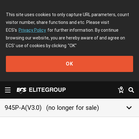
This site uses cookies to only capture URL parameters, count
visitor number, share functions and etc. Please visit
ECS's
Privacy Policy
for further information. By continue
browsing our website, you are hereby aware of and agree on
ECS' use of cookies by clicking
"OK"
OK
keyboard_arrow_down
945P-A(V3.0)
(no longer for sale)