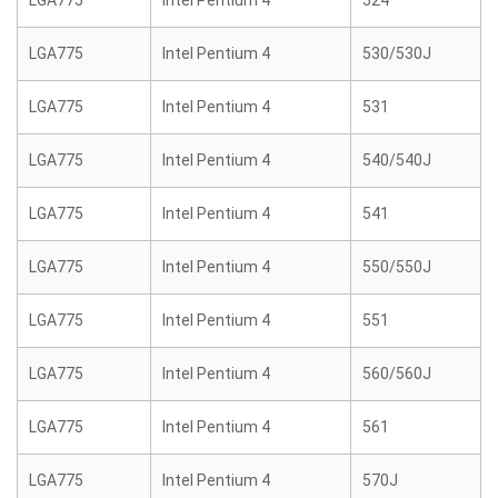
LGA775
Intel Pentium 4
524
LGA775
Intel Pentium 4
530/530J
LGA775
Intel Pentium 4
531
LGA775
Intel Pentium 4
540/540J
LGA775
Intel Pentium 4
541
LGA775
Intel Pentium 4
550/550J
LGA775
Intel Pentium 4
551
LGA775
Intel Pentium 4
560/560J
LGA775
Intel Pentium 4
561
LGA775
Intel Pentium 4
570J