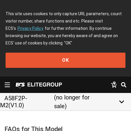
This site uses cookies to only capture URL parameters, count
visitor number, share functions and etc. Please visit
ECS's
Privacy Policy
for further information. By continue
browsing our website, you are hereby aware of and agree on
ECS' use of cookies by clicking
"OK"
OK
(no longer for
A58F2P-
keyboard_arrow_down
M2(V1.0)
sale)
FAQs for This Model