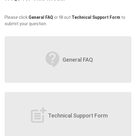
Please click
General FAQ
or fill out
Technical Support Form
to
submit your question.
contact_support
General FAQ
post_add
Technical Support Form