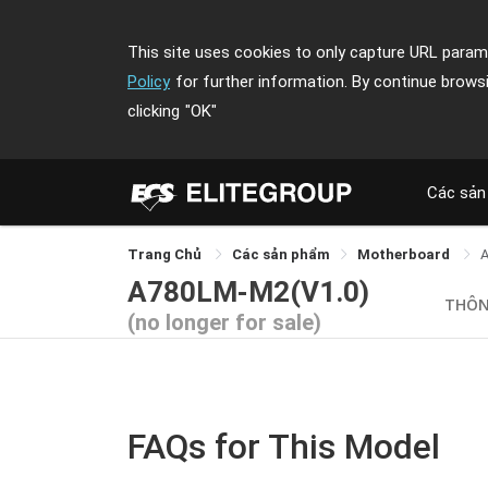
This site uses cookies to only capture URL parame
Policy
for further information. By continue brows
clicking
"OK"
Các sản
Trang Chủ
Các sản phẩm
Motherboard
A780LM-M2(V1.0)
THÔN
(no longer for sale)
FAQs for This Model