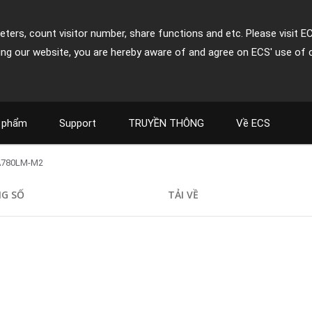
ters, count visitor number, share functions and etc. Please visit E
ing our website, you are hereby aware of and agree on ECS' use of 
 phẩm
Support
TRUYỀN THÔNG
Về ECS
A780LM-M2
G SỐ
TẢI VỀ