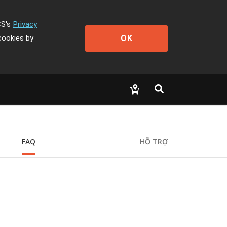
CS's
Privacy
OK
cookies by
FAQ
HỖ TRỢ