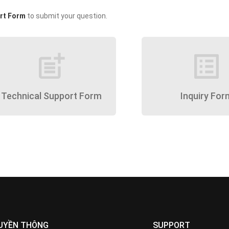
rt Form
to submit your question.
post_add
list_alt
Technical Support Form
Inquiry For
UYỀN THÔNG
SUPPORT