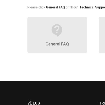
Please click
General FAQ
or fill out
Technical Suppo
contact_support
General FAQ
VỀ ECS
TR