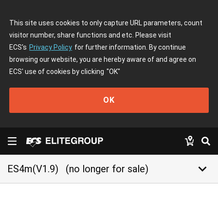
This site uses cookies to only capture URL parameters, count
visitor number, share functions and etc. Please visit
ECS's
Privacy Policy
for further information. By continue
browsing our website, you are hereby aware of and agree on
ECS' use of cookies by clicking
"OK"
OK
keyboard_arrow_down
ES4m(V1.9)
(no longer for sale)