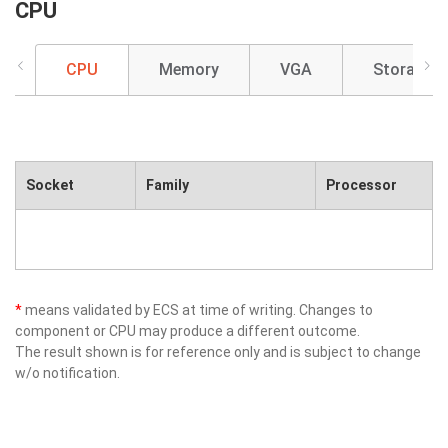
CPU
CPU
Memory
VGA
Storage
Socket
Family
Processor
*
means validated by ECS at time of writing. Changes to
component or CPU may produce a different outcome.
The result shown is for reference only and is subject to change
w/o notification.