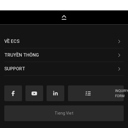
keyboard_capslock
VỀ ECS
TRUYỀN THÔNG
SUPPORT
INQUIR
FORM
Tieng Viet