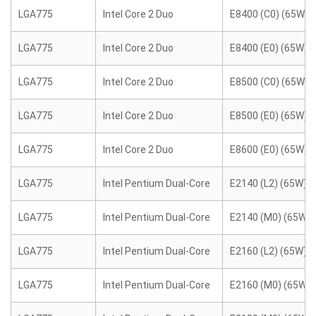
LGA775
Intel Core 2 Duo
E8400 (C0) (65W)
LGA775
Intel Core 2 Duo
E8400 (E0) (65W)
LGA775
Intel Core 2 Duo
E8500 (C0) (65W)
LGA775
Intel Core 2 Duo
E8500 (E0) (65W)
LGA775
Intel Core 2 Duo
E8600 (E0) (65W)
LGA775
Intel Pentium Dual-Core
E2140 (L2) (65W)
LGA775
Intel Pentium Dual-Core
E2140 (M0) (65W)
LGA775
Intel Pentium Dual-Core
E2160 (L2) (65W)
LGA775
Intel Pentium Dual-Core
E2160 (M0) (65W)