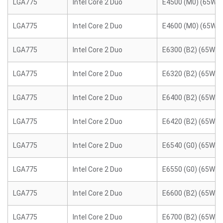
LGA775
Intel Core 2 Duo
E4500 (M0) (65W)
LGA775
Intel Core 2 Duo
E4600 (M0) (65W)
LGA775
Intel Core 2 Duo
E6300 (B2) (65W)
LGA775
Intel Core 2 Duo
E6320 (B2) (65W)
LGA775
Intel Core 2 Duo
E6400 (B2) (65W)
LGA775
Intel Core 2 Duo
E6420 (B2) (65W)
LGA775
Intel Core 2 Duo
E6540 (G0) (65W)
LGA775
Intel Core 2 Duo
E6550 (G0) (65W)
LGA775
Intel Core 2 Duo
E6600 (B2) (65W)
LGA775
Intel Core 2 Duo
E6700 (B2) (65W)