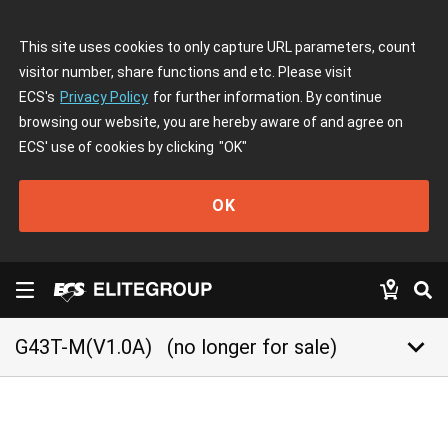
This site uses cookies to only capture URL parameters, count
visitor number, share functions and etc. Please visit
ECS's
Privacy Policy
for further information. By continue
browsing our website, you are hereby aware of and agree on
ECS' use of cookies by clicking
"OK"
OK
keyboard_arrow_down
G43T-M(V1.0A)
(no longer for sale)