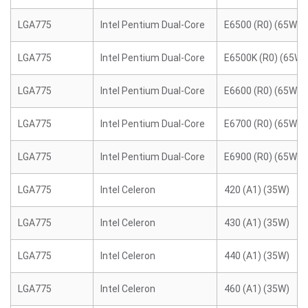
LGA775
Intel Pentium Dual-Core
E6500 (R0) (65W)
LGA775
Intel Pentium Dual-Core
E6500K (R0) (65W)
LGA775
Intel Pentium Dual-Core
E6600 (R0) (65W)
LGA775
Intel Pentium Dual-Core
E6700 (R0) (65W)
LGA775
Intel Pentium Dual-Core
E6900 (R0) (65W)
LGA775
Intel Celeron
420 (A1) (35W)
LGA775
Intel Celeron
430 (A1) (35W)
LGA775
Intel Celeron
440 (A1) (35W)
LGA775
Intel Celeron
460 (A1) (35W)