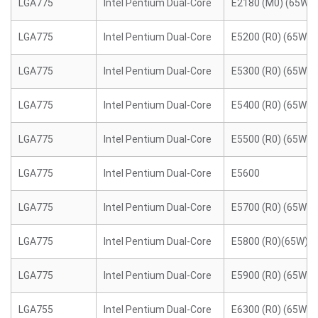
LGA775
Intel Pentium Dual-Core
E2180 (M0) (65W)
LGA775
Intel Pentium Dual-Core
E5200 (R0) (65W)
LGA775
Intel Pentium Dual-Core
E5300 (R0) (65W)
LGA775
Intel Pentium Dual-Core
E5400 (R0) (65W)
LGA775
Intel Pentium Dual-Core
E5500 (R0) (65W)
LGA775
Intel Pentium Dual-Core
E5600
LGA775
Intel Pentium Dual-Core
E5700 (R0) (65W)
LGA775
Intel Pentium Dual-Core
E5800 (R0)(65W)
LGA775
Intel Pentium Dual-Core
E5900 (R0) (65W)
LGA755
Intel Pentium Dual-Core
E6300 (R0) (65W)