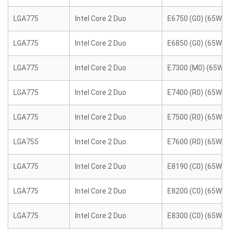
LGA775
Intel Core 2 Duo
E6750 (G0) (65W)
LGA775
Intel Core 2 Duo
E6850 (G0) (65W)
LGA775
Intel Core 2 Duo
E7300 (M0) (65W)
LGA775
Intel Core 2 Duo
E7400 (R0) (65W)
LGA775
Intel Core 2 Duo
E7500 (R0) (65W)
LGA755
Intel Core 2 Duo
E7600 (R0) (65W)
LGA775
Intel Core 2 Duo
E8190 (C0) (65W)
LGA775
Intel Core 2 Duo
E8200 (C0) (65W)
LGA775
Intel Core 2 Duo
E8300 (C0) (65W)