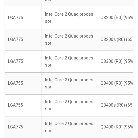
Intel Core 2 Quad proces
LGA775
Q8200 (R0) (95W)
sor
Intel Core 2 Quad proces
LGA775
Q8200s (R0) (65W)
sor
Intel Core 2 Quad proces
LGA775
Q8300 (R0) (95W)
sor
Intel Core 2 Quad proces
LGA755
Q8400 (R0) (95W)
sor
Intel Core 2 Quad proces
LGA755
Q8400s (R0) (65W)
sor
Intel Core 2 Quad proces
LGA775
Q9400 (R0) (95W)
sor