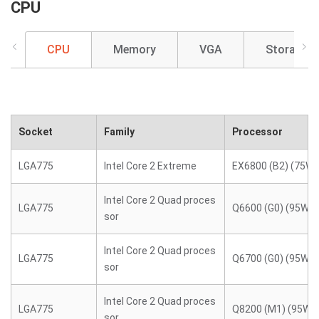
CPU
CPU
Memory
VGA
Storage
Socket
Family
Processor
LGA775
Intel Core 2 Extreme
EX6800 (B2) (75W)
Intel Core 2 Quad proces
LGA775
Q6600 (G0) (95W)
sor
Intel Core 2 Quad proces
LGA775
Q6700 (G0) (95W)
sor
Intel Core 2 Quad proces
LGA775
Q8200 (M1) (95W)
sor