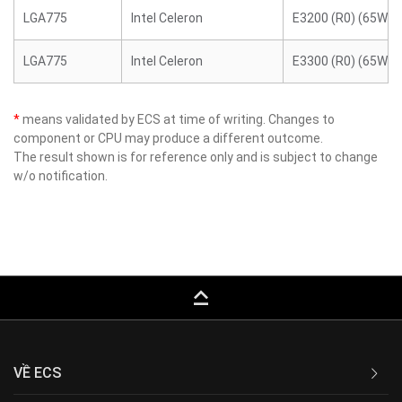
LGA775
Intel Celeron
E3200 (R0) (65W)
LGA775
Intel Celeron
E3300 (R0) (65W)
*
means validated by ECS at time of writing. Changes to
component or CPU may produce a different outcome.
The result shown is for reference only and is subject to change
w/o notification.
keyboard_capslock
VỀ ECS