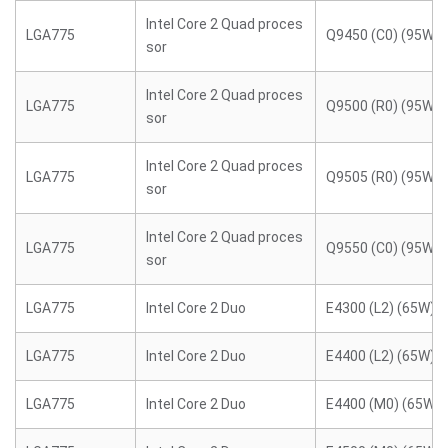
Intel Core 2 Quad proces
LGA775
Q9450 (C0) (95W)
sor
Intel Core 2 Quad proces
LGA775
Q9500 (R0) (95W)
sor
Intel Core 2 Quad proces
LGA775
Q9505 (R0) (95W)
sor
Intel Core 2 Quad proces
LGA775
Q9550 (C0) (95W)
sor
LGA775
Intel Core 2 Duo
E4300 (L2) (65W)
LGA775
Intel Core 2 Duo
E4400 (L2) (65W)
LGA775
Intel Core 2 Duo
E4400 (M0) (65W)