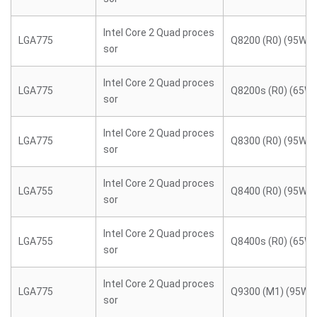
Intel Core 2 Quad proces
LGA775
Q8200 (R0) (95W)
sor
Intel Core 2 Quad proces
LGA775
Q8200s (R0) (65W)
sor
Intel Core 2 Quad proces
LGA775
Q8300 (R0) (95W)
sor
Intel Core 2 Quad proces
LGA755
Q8400 (R0) (95W)
sor
Intel Core 2 Quad proces
LGA755
Q8400s (R0) (65W)
sor
Intel Core 2 Quad proces
LGA775
Q9300 (M1) (95W)
sor