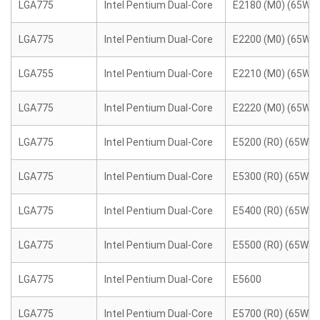
LGA775
Intel Pentium Dual-Core
E2180 (M0) (65W)
LGA775
Intel Pentium Dual-Core
E2200 (M0) (65W)
LGA755
Intel Pentium Dual-Core
E2210 (M0) (65W)
LGA775
Intel Pentium Dual-Core
E2220 (M0) (65W)
LGA775
Intel Pentium Dual-Core
E5200 (R0) (65W)
LGA775
Intel Pentium Dual-Core
E5300 (R0) (65W)
LGA775
Intel Pentium Dual-Core
E5400 (R0) (65W)
LGA775
Intel Pentium Dual-Core
E5500 (R0) (65W)
LGA775
Intel Pentium Dual-Core
E5600
LGA775
Intel Pentium Dual-Core
E5700 (R0) (65W)