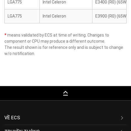
LGA775
Intel Celeron
E3400 (R0) (65W)
LGA775
Intel Celeron
E3900 (R0) (65W)
*
means validated by ECS at time of writing. Changes to
component or CPU may produce a different outcome.
The result shown is for reference only and is subject to change
w/o notification.
keyboard_capslock
VỀ ECS