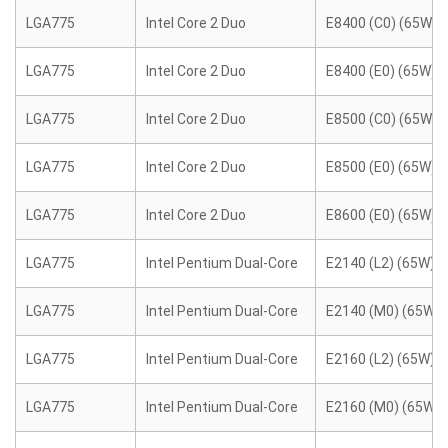
LGA775
Intel Core 2 Duo
E8400 (C0) (65W)
LGA775
Intel Core 2 Duo
E8400 (E0) (65W)
LGA775
Intel Core 2 Duo
E8500 (C0) (65W)
LGA775
Intel Core 2 Duo
E8500 (E0) (65W)
LGA775
Intel Core 2 Duo
E8600 (E0) (65W)
LGA775
Intel Pentium Dual-Core
E2140 (L2) (65W)
LGA775
Intel Pentium Dual-Core
E2140 (M0) (65W)
LGA775
Intel Pentium Dual-Core
E2160 (L2) (65W)
LGA775
Intel Pentium Dual-Core
E2160 (M0) (65W)