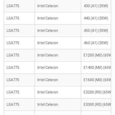
LGA775
Intel Celeron
430 (A1) (35W)
LGA775
Intel Celeron
440 (A1) (35W)
LGA775
Intel Celeron
450 (A1) (35W)
LGA775
Intel Celeron
460 (A1) (35W)
LGA775
Intel Celeron
E1200 (M0) (65W)
LGA775
Intel Celeron
E1400 (M0) (65W)
LGA775
Intel Celeron
E1600 (M0) (65W)
LGA775
Intel Celeron
E3200 (R0) (65W)
LGA775
Intel Celeron
E3300 (R0) (65W)