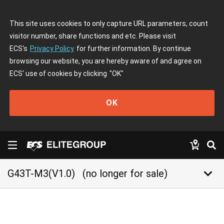
This site uses cookies to only capture URL parameters, count
visitor number, share functions and etc. Please visit
ECS's
Privacy Policy
for further information. By continue
browsing our website, you are hereby aware of and agree on
ECS' use of cookies by clicking
"OK"
OK
keyboard_arrow_down
G43T-M3(V1.0)
(no longer for sale)