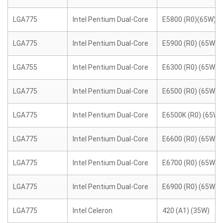
LGA775
Intel Pentium Dual-Core
E5800 (R0)(65W)
LGA775
Intel Pentium Dual-Core
E5900 (R0) (65W)
LGA755
Intel Pentium Dual-Core
E6300 (R0) (65W)
LGA775
Intel Pentium Dual-Core
E6500 (R0) (65W)
LGA775
Intel Pentium Dual-Core
E6500K (R0) (65W)
LGA775
Intel Pentium Dual-Core
E6600 (R0) (65W)
LGA775
Intel Pentium Dual-Core
E6700 (R0) (65W)
LGA775
Intel Pentium Dual-Core
E6900 (R0) (65W)
LGA775
Intel Celeron
420 (A1) (35W)