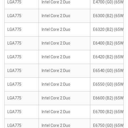
LGA775
Intel Core 2 Duo
E4700 (G0) (65W)
LGA775
Intel Core 2 Duo
E6300 (B2) (65W)
LGA775
Intel Core 2 Duo
E6320 (B2) (65W)
LGA775
Intel Core 2 Duo
E6400 (B2) (65W)
LGA775
Intel Core 2 Duo
E6420 (B2) (65W)
LGA775
Intel Core 2 Duo
E6540 (G0) (65W)
LGA775
Intel Core 2 Duo
E6550 (G0) (65W)
LGA775
Intel Core 2 Duo
E6600 (B2) (65W)
LGA775
Intel Core 2 Duo
E6700 (B2) (65W)
LGA775
Intel Core 2 Duo
E6750 (G0) (65W)