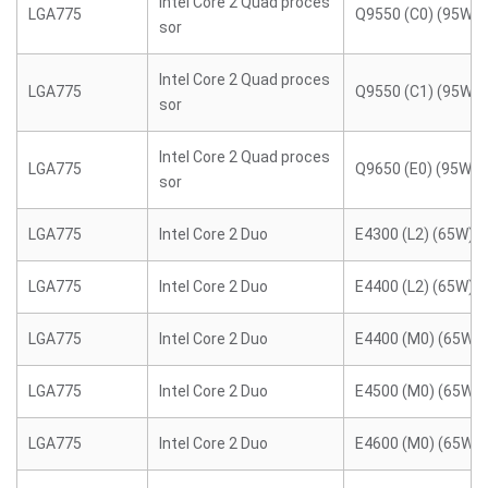
Intel Core 2 Quad proces
LGA775
Q9550 (C0) (95W)
sor
Intel Core 2 Quad proces
LGA775
Q9550 (C1) (95W)
sor
Intel Core 2 Quad proces
LGA775
Q9650 (E0) (95W)
sor
LGA775
Intel Core 2 Duo
E4300 (L2) (65W)
LGA775
Intel Core 2 Duo
E4400 (L2) (65W)
LGA775
Intel Core 2 Duo
E4400 (M0) (65W)
LGA775
Intel Core 2 Duo
E4500 (M0) (65W)
LGA775
Intel Core 2 Duo
E4600 (M0) (65W)