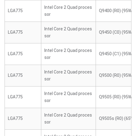
Intel Core 2 Quad proces
LGA775
Q9400 (R0) (95W)
sor
Intel Core 2 Quad proces
LGA775
Q9450 (C0) (95W)
sor
Intel Core 2 Quad proces
LGA775
Q9450 (C1) (95W)
sor
Intel Core 2 Quad proces
LGA775
Q9500 (R0) (95W)
sor
Intel Core 2 Quad proces
LGA775
Q9505 (R0) (95W)
sor
Intel Core 2 Quad proces
LGA775
Q9505s (R0) (65W)
sor