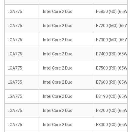
LGA775
Intel Core 2 Duo
E6850 (G0) (65W)
LGA775
Intel Core 2 Duo
E7200 (M0) (65W)
LGA775
Intel Core 2 Duo
E7300 (M0) (65W)
LGA775
Intel Core 2 Duo
E7400 (R0) (65W)
LGA775
Intel Core 2 Duo
E7500 (R0) (65W)
LGA755
Intel Core 2 Duo
E7600 (R0) (65W)
LGA775
Intel Core 2 Duo
E8190 (C0) (65W)
LGA775
Intel Core 2 Duo
E8200 (C0) (65W)
LGA775
Intel Core 2 Duo
E8300 (C0) (65W)