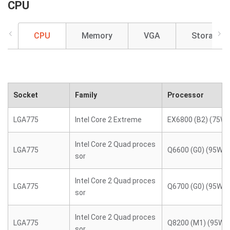
CPU
CPU
Memory
VGA
Storage
Socket
Family
Processor
LGA775
Intel Core 2 Extreme
EX6800 (B2) (75W)
Intel Core 2 Quad proces
LGA775
Q6600 (G0) (95W)
sor
Intel Core 2 Quad proces
LGA775
Q6700 (G0) (95W)
sor
Intel Core 2 Quad proces
LGA775
Q8200 (M1) (95W)
sor