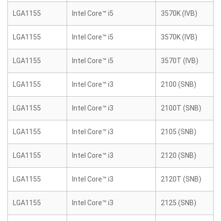
LGA1155
Intel Core™ i5
3570K (IVB)
LGA1155
Intel Core™ i5
3570K (IVB)
LGA1155
Intel Core™ i5
3570T (IVB)
LGA1155
Intel Core™ i3
2100 (SNB)
LGA1155
Intel Core™ i3
2100T (SNB)
LGA1155
Intel Core™ i3
2105 (SNB)
LGA1155
Intel Core™ i3
2120 (SNB)
LGA1155
Intel Core™ i3
2120T (SNB)
LGA1155
Intel Core™ i3
2125 (SNB)