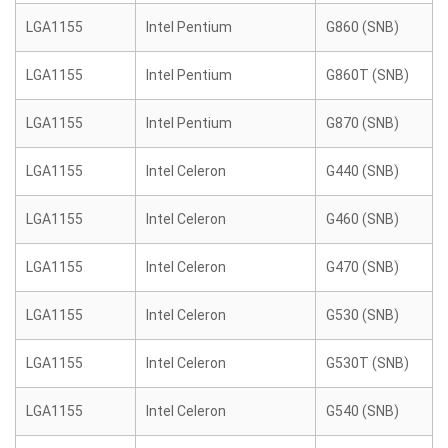
LGA1155
Intel Pentium
G860 (SNB)
LGA1155
Intel Pentium
G860T (SNB)
LGA1155
Intel Pentium
G870 (SNB)
LGA1155
Intel Celeron
G440 (SNB)
LGA1155
Intel Celeron
G460 (SNB)
LGA1155
Intel Celeron
G470 (SNB)
LGA1155
Intel Celeron
G530 (SNB)
LGA1155
Intel Celeron
G530T (SNB)
LGA1155
Intel Celeron
G540 (SNB)