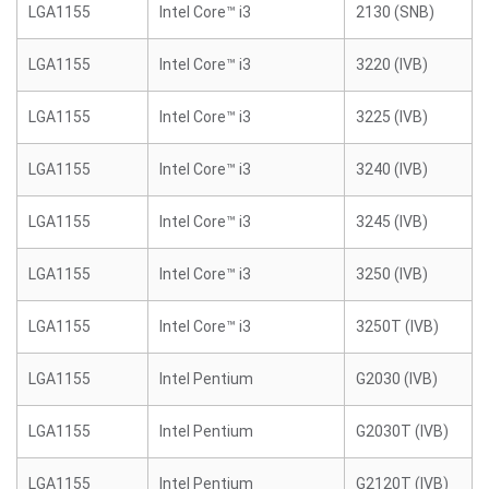
LGA1155
Intel Core™ i3
2130 (SNB)
LGA1155
Intel Core™ i3
3220 (IVB)
LGA1155
Intel Core™ i3
3225 (IVB)
LGA1155
Intel Core™ i3
3240 (IVB)
LGA1155
Intel Core™ i3
3245 (IVB)
LGA1155
Intel Core™ i3
3250 (IVB)
LGA1155
Intel Core™ i3
3250T (IVB)
LGA1155
Intel Pentium
G2030 (IVB)
LGA1155
Intel Pentium
G2030T (IVB)
LGA1155
Intel Pentium
G2120T (IVB)