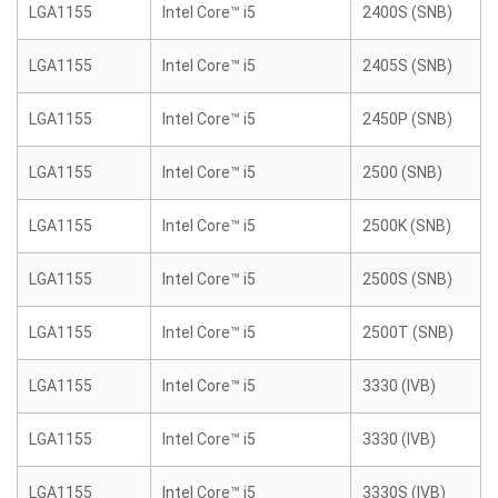
LGA1155
Intel Core™ i5
2400S (SNB)
LGA1155
Intel Core™ i5
2405S (SNB)
LGA1155
Intel Core™ i5
2450P (SNB)
LGA1155
Intel Core™ i5
2500 (SNB)
LGA1155
Intel Core™ i5
2500K (SNB)
LGA1155
Intel Core™ i5
2500S (SNB)
LGA1155
Intel Core™ i5
2500T (SNB)
LGA1155
Intel Core™ i5
3330 (IVB)
LGA1155
Intel Core™ i5
3330 (IVB)
LGA1155
Intel Core™ i5
3330S (IVB)