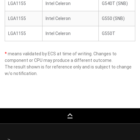
LGA1155
Intel Celeron
G540T (SNB)
LGA1155
Intel Celeron
G550 (SNB)
LGA1155
Intel Celeron
G550T
*
means validated by ECS at time of writing. Changes to
component or CPU may produce a different outcome.
The result shown is for reference only and is subject to change
w/o notification.
keyboard_capslock