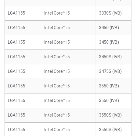
LGA1155
Intel Core™ i5
3330S (IVB)
LGA1155
Intel Core™ i5
3450 (IVB)
LGA1155
Intel Core™ i5
3450 (IVB)
LGA1155
Intel Core™ i5
3450S (IVB)
LGA1155
Intel Core™ i5
3475S (IVB)
LGA1155
Intel Core™ i5
3550 (IVB)
LGA1155
Intel Core™ i5
3550 (IVB)
LGA1155
Intel Core™ i5
3550S (IVB)
LGA1155
Intel Core™ i5
3550S (IVB)