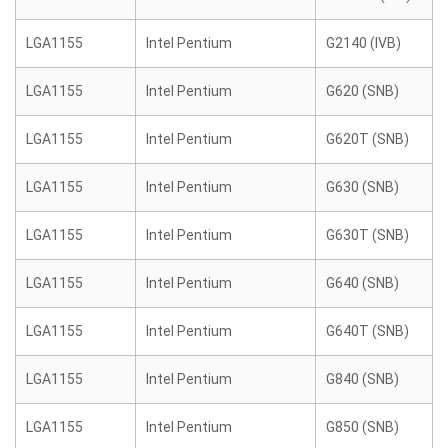
LGA1155
Intel Pentium
G2140 (IVB)
LGA1155
Intel Pentium
G620 (SNB)
LGA1155
Intel Pentium
G620T (SNB)
LGA1155
Intel Pentium
G630 (SNB)
LGA1155
Intel Pentium
G630T (SNB)
LGA1155
Intel Pentium
G640 (SNB)
LGA1155
Intel Pentium
G640T (SNB)
LGA1155
Intel Pentium
G840 (SNB)
LGA1155
Intel Pentium
G850 (SNB)