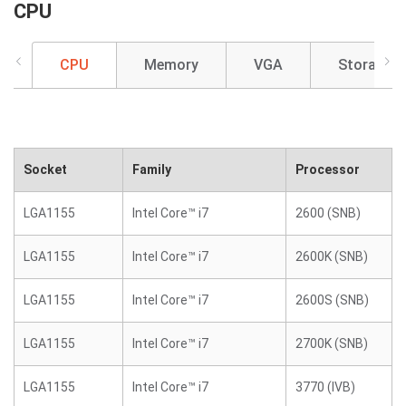
CPU
CPU
Memory
VGA
Storage
Socket
Family
Processor
LGA1155
Intel Core™ i7
2600 (SNB)
LGA1155
Intel Core™ i7
2600K (SNB)
LGA1155
Intel Core™ i7
2600S (SNB)
LGA1155
Intel Core™ i7
2700K (SNB)
LGA1155
Intel Core™ i7
3770 (IVB)