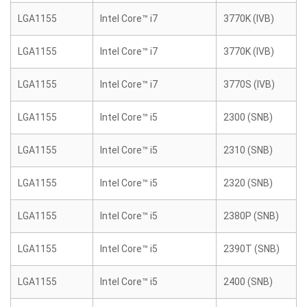
LGA1155
Intel Core™ i7
3770K (IVB)
LGA1155
Intel Core™ i7
3770K (IVB)
LGA1155
Intel Core™ i7
3770S (IVB)
LGA1155
Intel Core™ i5
2300 (SNB)
LGA1155
Intel Core™ i5
2310 (SNB)
LGA1155
Intel Core™ i5
2320 (SNB)
LGA1155
Intel Core™ i5
2380P (SNB)
LGA1155
Intel Core™ i5
2390T (SNB)
LGA1155
Intel Core™ i5
2400 (SNB)