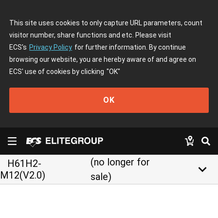
This site uses cookies to only capture URL parameters, count
visitor number, share functions and etc. Please visit
ECS's
Privacy Policy
for further information. By continue
browsing our website, you are hereby aware of and agree on
ECS' use of cookies by clicking
"OK"
OK
(no longer for
H61H2-
keyboard_arrow_down
M12(V2.0)
sale)