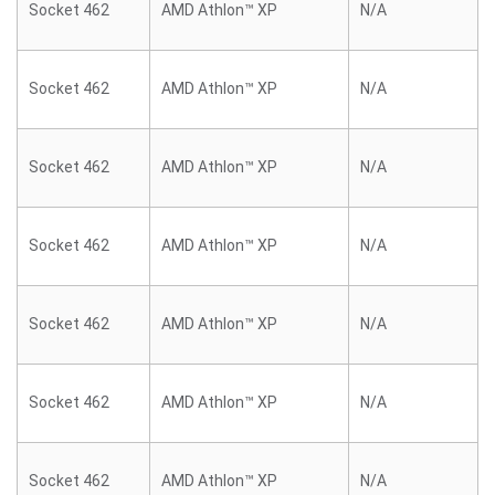
Socket 462
AMD Athlon™ XP
N/A
Socket 462
AMD Athlon™ XP
N/A
Socket 462
AMD Athlon™ XP
N/A
Socket 462
AMD Athlon™ XP
N/A
Socket 462
AMD Athlon™ XP
N/A
Socket 462
AMD Athlon™ XP
N/A
Socket 462
AMD Athlon™ XP
N/A