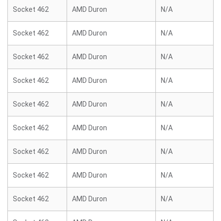
Socket 462
AMD Duron
N/A
Socket 462
AMD Duron
N/A
Socket 462
AMD Duron
N/A
Socket 462
AMD Duron
N/A
Socket 462
AMD Duron
N/A
Socket 462
AMD Duron
N/A
Socket 462
AMD Duron
N/A
Socket 462
AMD Duron
N/A
Socket 462
AMD Duron
N/A