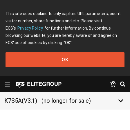
This site uses cookies to only capture URL parameters, count
visitor number, share functions and etc. Please visit
ECS's
Privacy Policy
for further information. By continue
browsing our website, you are hereby aware of and agree on
ECS' use of cookies by clicking
"OK"
OK
keyboard_arrow_down
K7S5A(V3.1)
(no longer for sale)