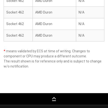
Socket 462
AMD Duron
N/A
Socket 462
AMD Duron
N/A
Socket 462
AMD Duron
N/A
Socket 462
AMD Duron
N/A
*
means validated by ECS at time of writing. Changes to
component or CPU may produce a different outcome.
The result shown is for reference only and is subject to change
w/o notification.
keyboard_capslock