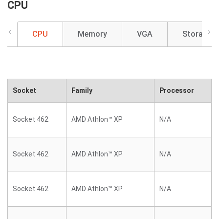
CPU
CPU
Memory
VGA
Storage
Socket
Family
Processor
Socket 462
AMD Athlon™ XP
N/A
Socket 462
AMD Athlon™ XP
N/A
Socket 462
AMD Athlon™ XP
N/A