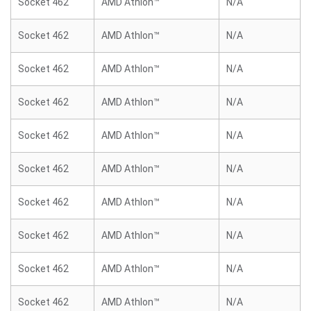
Socket 462
AMD Athlon™
N/A
Socket 462
AMD Athlon™
N/A
Socket 462
AMD Athlon™
N/A
Socket 462
AMD Athlon™
N/A
Socket 462
AMD Athlon™
N/A
Socket 462
AMD Athlon™
N/A
Socket 462
AMD Athlon™
N/A
Socket 462
AMD Athlon™
N/A
Socket 462
AMD Athlon™
N/A
Socket 462
AMD Athlon™
N/A