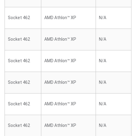
Socket 462
AMD Athlon™ XP
N/A
Socket 462
AMD Athlon™ XP
N/A
Socket 462
AMD Athlon™ XP
N/A
Socket 462
AMD Athlon™ XP
N/A
Socket 462
AMD Athlon™ XP
N/A
Socket 462
AMD Athlon™ XP
N/A