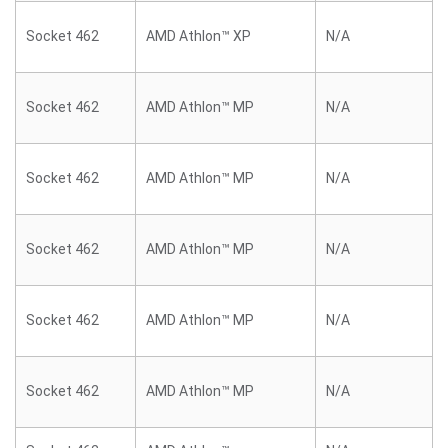
Socket 462
AMD Athlon™ XP
N/A
Socket 462
AMD Athlon™ MP
N/A
Socket 462
AMD Athlon™ MP
N/A
Socket 462
AMD Athlon™ MP
N/A
Socket 462
AMD Athlon™ MP
N/A
Socket 462
AMD Athlon™ MP
N/A