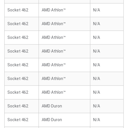
Socket 462
AMD Athlon™
N/A
Socket 462
AMD Athlon™
N/A
Socket 462
AMD Athlon™
N/A
Socket 462
AMD Athlon™
N/A
Socket 462
AMD Athlon™
N/A
Socket 462
AMD Athlon™
N/A
Socket 462
AMD Athlon™
N/A
Socket 462
AMD Duron
N/A
Socket 462
AMD Duron
N/A