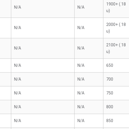
1900+ (.18
N/A
N/A
u)
2000+ (.18
N/A
N/A
u)
2100+ (.18
N/A
N/A
u)
N/A
N/A
650
N/A
N/A
700
N/A
N/A
750
N/A
N/A
800
N/A
N/A
850