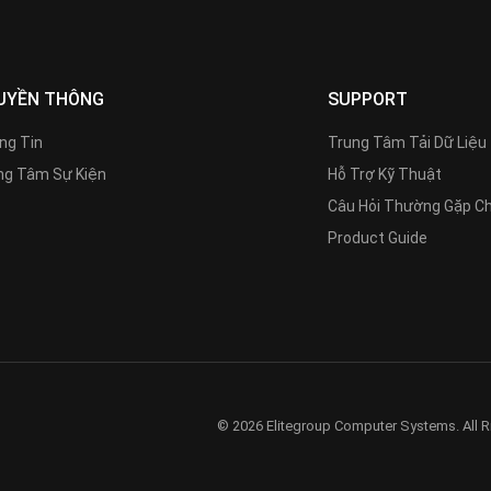
UYỀN THÔNG
SUPPORT
ng Tin
Trung Tâm Tải Dữ Liệu
g Tâm Sự Kiện
Hỗ Trợ Kỹ Thuật
Câu Hỏi Thường Gặp C
Product Guide
© 2026 Elitegroup Computer Systems. All R