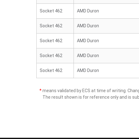
Socket 462
AMD Duron
Socket 462
AMD Duron
Socket 462
AMD Duron
Socket 462
AMD Duron
Socket 462
AMD Duron
*
means validated by ECS at time of writing. Cha
The result shown is for reference only and is sub