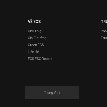
VỀ ECS
TR
Giới Thiệu
Phò
Giải Thưởng
Trun
Green ECS
Liên Hệ
ECS ESG Report
Tieng Viet