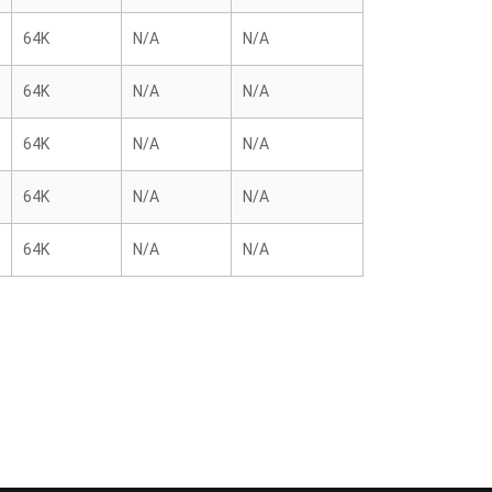
64K
N/A
N/A
64K
N/A
N/A
64K
N/A
N/A
64K
N/A
N/A
64K
N/A
N/A