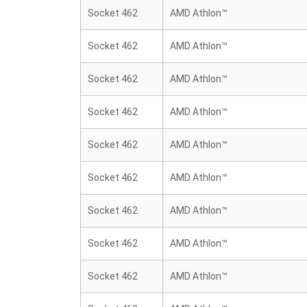
Socket 462
AMD Athlon™
Socket 462
AMD Athlon™
Socket 462
AMD Athlon™
Socket 462
AMD Athlon™
Socket 462
AMD Athlon™
Socket 462
AMD Athlon™
Socket 462
AMD Athlon™
Socket 462
AMD Athlon™
Socket 462
AMD Athlon™