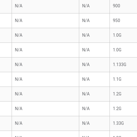
N/A
N/A
900
N/A
N/A
950
N/A
N/A
1.0G
N/A
N/A
1.0G
N/A
N/A
1.133G
N/A
N/A
1.1G
N/A
N/A
1.2G
N/A
N/A
1.2G
N/A
N/A
1.33G