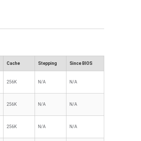
Cache
Stepping
Since BIOS
256K
N/A
N/A
256K
N/A
N/A
256K
N/A
N/A