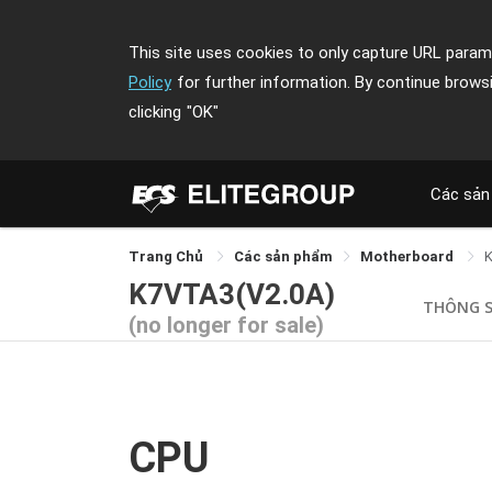
This site uses cookies to only capture URL parame
Policy
for further information. By continue brows
clicking
"OK"
Các sản
Trang Chủ
Các sản phẩm
Motherboard
K7VTA3(V2.0A)
THÔNG 
(no longer for sale)
CPU