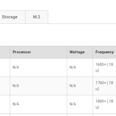
Storage
M.2
Processor
Wattage
Frequency
1600+ (.18
N/A
N/A
u)
1700+ (.18
N/A
N/A
u)
1800+ (.18
N/A
N/A
u)