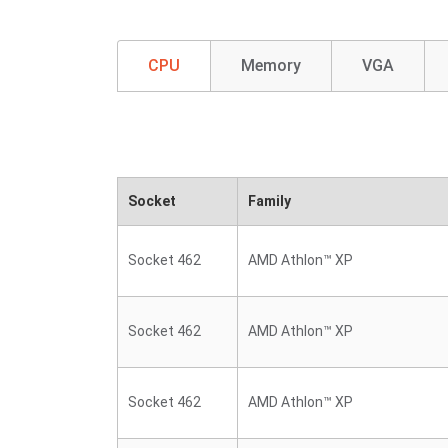
CPU
Memory
VGA
Socket
Family
Socket 462
AMD Athlon™ XP
Socket 462
AMD Athlon™ XP
Socket 462
AMD Athlon™ XP