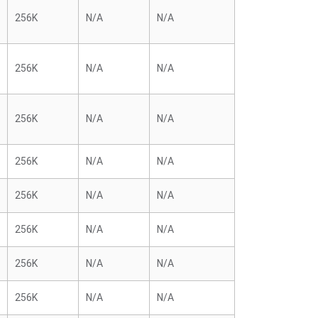
256K
N/A
N/A
256K
N/A
N/A
256K
N/A
N/A
256K
N/A
N/A
256K
N/A
N/A
256K
N/A
N/A
256K
N/A
N/A
256K
N/A
N/A