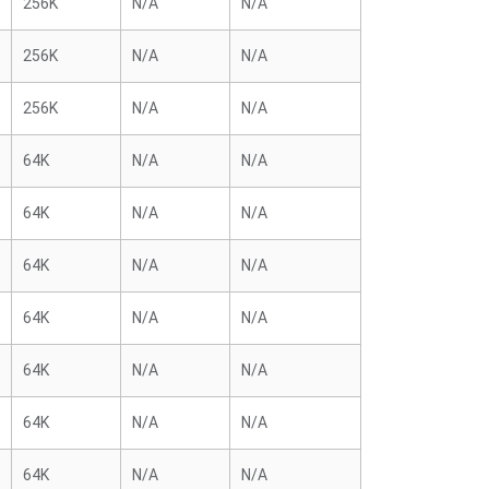
256K
N/A
N/A
256K
N/A
N/A
256K
N/A
N/A
64K
N/A
N/A
64K
N/A
N/A
64K
N/A
N/A
64K
N/A
N/A
64K
N/A
N/A
64K
N/A
N/A
64K
N/A
N/A