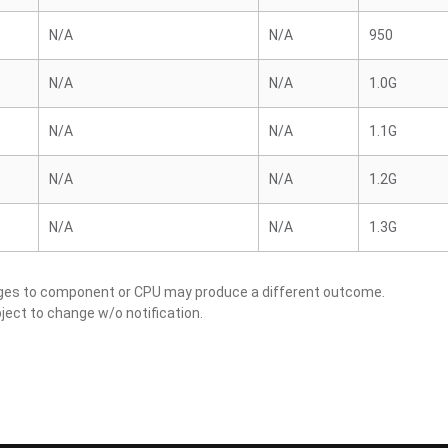
N/A
N/A
950
N/A
N/A
1.0G
N/A
N/A
1.1G
N/A
N/A
1.2G
N/A
N/A
1.3G
nges to component or CPU may produce a different outcome.
ject to change w/o notification.