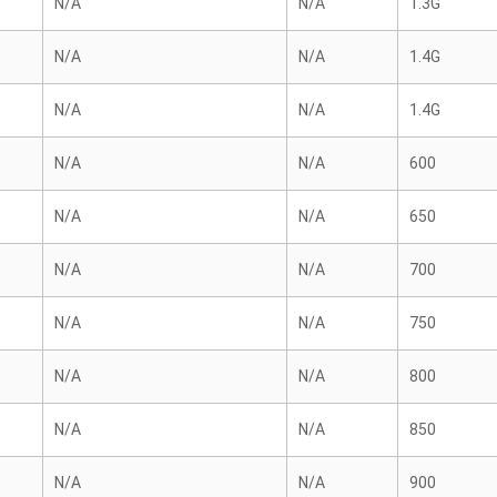
N/A
N/A
1.3G
N/A
N/A
1.4G
N/A
N/A
1.4G
N/A
N/A
600
N/A
N/A
650
N/A
N/A
700
N/A
N/A
750
N/A
N/A
800
N/A
N/A
850
N/A
N/A
900