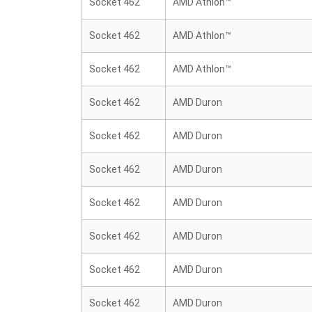
Socket 462
AMD Athlon™
Socket 462
AMD Athlon™
Socket 462
AMD Athlon™
Socket 462
AMD Duron
Socket 462
AMD Duron
Socket 462
AMD Duron
Socket 462
AMD Duron
Socket 462
AMD Duron
Socket 462
AMD Duron
Socket 462
AMD Duron