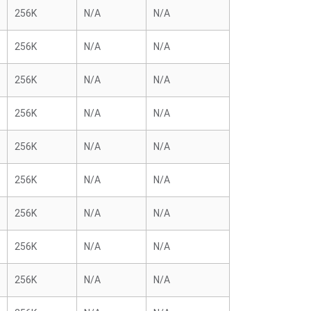
256K
N/A
N/A
256K
N/A
N/A
256K
N/A
N/A
256K
N/A
N/A
256K
N/A
N/A
256K
N/A
N/A
256K
N/A
N/A
256K
N/A
N/A
256K
N/A
N/A