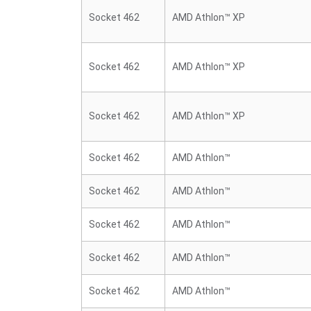
Socket 462
AMD Athlon™ XP
Socket 462
AMD Athlon™ XP
Socket 462
AMD Athlon™ XP
Socket 462
AMD Athlon™
Socket 462
AMD Athlon™
Socket 462
AMD Athlon™
Socket 462
AMD Athlon™
Socket 462
AMD Athlon™