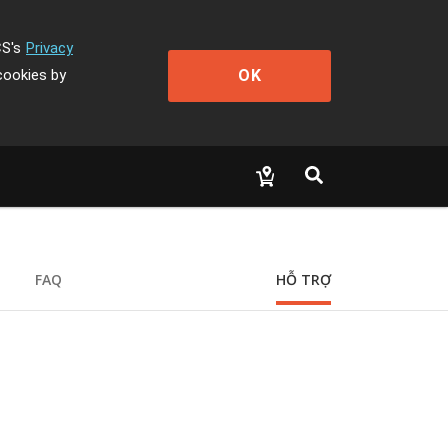
CS's
Privacy
OK
cookies by
FAQ
HỖ TRỢ