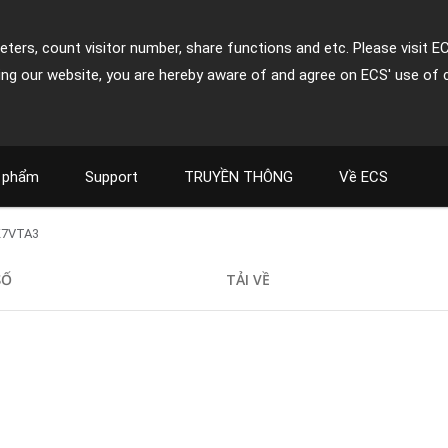
ters, count visitor number, share functions and etc. Please visit E
ing our website, you are hereby aware of and agree on ECS' use of 
 phẩm
Support
TRUYỀN THÔNG
Về ECS
K7VTA3
SỐ
TẢI VỀ