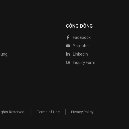
CỘNG ĐỒNG
Facebook
Youtube
hung
LinkedIn
Inquiry Form
ights Reserved.
Terms of Use
Privacy Policy