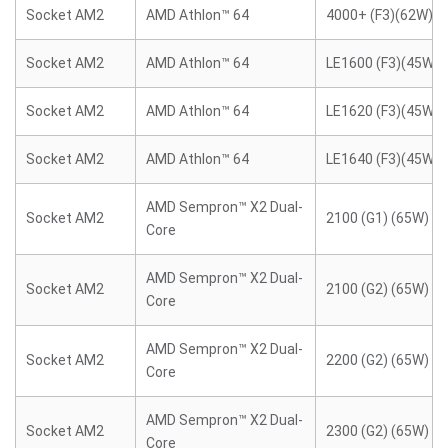
Socket AM2
AMD Athlon™ 64
4000+ (F3)(62W)
Socket AM2
AMD Athlon™ 64
LE1600 (F3)(45W)
Socket AM2
AMD Athlon™ 64
LE1620 (F3)(45W)
Socket AM2
AMD Athlon™ 64
LE1640 (F3)(45W)
AMD Sempron™ X2 Dual-
Socket AM2
2100 (G1) (65W)
Core
AMD Sempron™ X2 Dual-
Socket AM2
2100 (G2) (65W)
Core
AMD Sempron™ X2 Dual-
Socket AM2
2200 (G2) (65W)
Core
AMD Sempron™ X2 Dual-
Socket AM2
2300 (G2) (65W)
Core