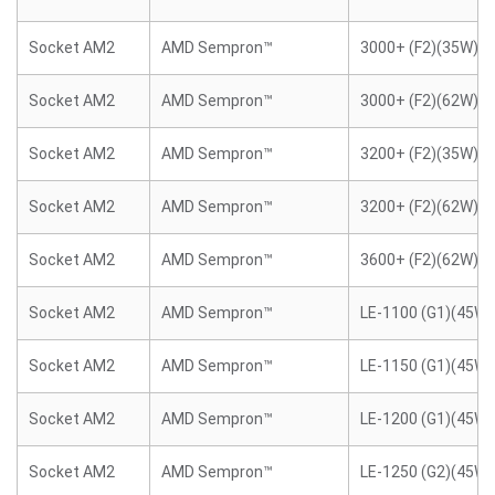
Socket AM2
AMD Sempron™
3000+ (F2)(35W)
Socket AM2
AMD Sempron™
3000+ (F2)(62W)
Socket AM2
AMD Sempron™
3200+ (F2)(35W)
Socket AM2
AMD Sempron™
3200+ (F2)(62W)
Socket AM2
AMD Sempron™
3600+ (F2)(62W)
Socket AM2
AMD Sempron™
LE-1100 (G1)(45W)
Socket AM2
AMD Sempron™
LE-1150 (G1)(45W)
Socket AM2
AMD Sempron™
LE-1200 (G1)(45W)
Socket AM2
AMD Sempron™
LE-1250 (G2)(45W)