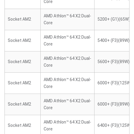
Core
AMD Athlon™ 64 X2 Dual-
Socket AM2
5200+ (G1)(65W)
Core
AMD Athlon™ 64 X2 Dual-
Socket AM2
5400+ (F3)(89W)
Core
AMD Athlon™ 64 X2 Dual-
Socket AM2
5600+ (F3)(89W)
Core
AMD Athlon™ 64 X2 Dual-
Socket AM2
6000+ (F3)(125W)
Core
AMD Athlon™ 64 X2 Dual-
Socket AM2
6000+ (F3)(89W)
Core
AMD Athlon™ 64 X2 Dual-
Socket AM2
6400+ (F3)(125W)
Core