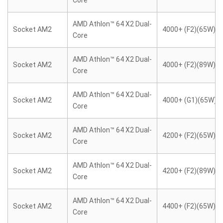
Core
AMD Athlon™ 64 X2 Dual-
Socket AM2
4000+ (F2)(65W)
Core
AMD Athlon™ 64 X2 Dual-
Socket AM2
4000+ (F2)(89W)
Core
AMD Athlon™ 64 X2 Dual-
Socket AM2
4000+ (G1)(65W)
Core
AMD Athlon™ 64 X2 Dual-
Socket AM2
4200+ (F2)(65W)
Core
AMD Athlon™ 64 X2 Dual-
Socket AM2
4200+ (F2)(89W)
Core
AMD Athlon™ 64 X2 Dual-
Socket AM2
4400+ (F2)(65W)
Core