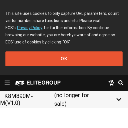
This site uses cookies to only capture URL parameters, count
visitor number, share functions and etc. Please visit
ECS's
Privacy Policy
for further information. By continue
browsing our website, you are hereby aware of and agree on
ECS' use of cookies by clicking
"OK"
OK
(no longer for
K8M890M-
keyboard_arrow_down
M(V1.0)
sale)