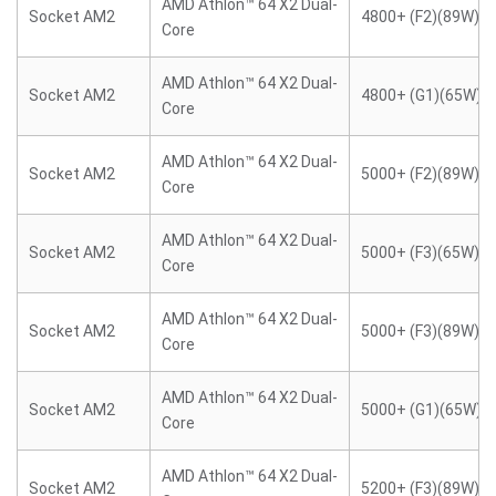
AMD Athlon™ 64 X2 Dual-
Socket AM2
4800+ (F2)(89W)
Core
AMD Athlon™ 64 X2 Dual-
Socket AM2
4800+ (G1)(65W)
Core
AMD Athlon™ 64 X2 Dual-
Socket AM2
5000+ (F2)(89W)
Core
AMD Athlon™ 64 X2 Dual-
Socket AM2
5000+ (F3)(65W)
Core
AMD Athlon™ 64 X2 Dual-
Socket AM2
5000+ (F3)(89W)
Core
AMD Athlon™ 64 X2 Dual-
Socket AM2
5000+ (G1)(65W)
Core
AMD Athlon™ 64 X2 Dual-
Socket AM2
5200+ (F3)(89W)