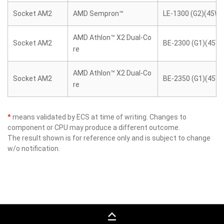
Socket AM2
AMD Sempron™
LE-1300 (G2)(45W)
AMD Athlon™ X2 Dual-Co
Socket AM2
BE-2300 (G1)(45W)
re
AMD Athlon™ X2 Dual-Co
Socket AM2
BE-2350 (G1)(45W)
re
*
means validated by ECS at time of writing. Changes to
component or CPU may produce a different outcome.
The result shown is for reference only and is subject to change
w/o notification.
keyboard_capslock