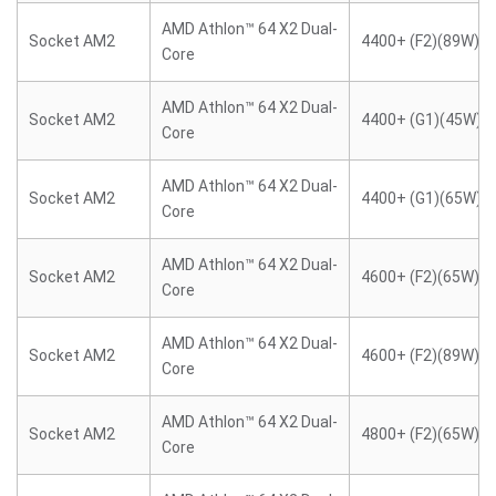
AMD Athlon™ 64 X2 Dual-
Socket AM2
4400+ (F2)(89W)
Core
AMD Athlon™ 64 X2 Dual-
Socket AM2
4400+ (G1)(45W)
Core
AMD Athlon™ 64 X2 Dual-
Socket AM2
4400+ (G1)(65W)
Core
AMD Athlon™ 64 X2 Dual-
Socket AM2
4600+ (F2)(65W)
Core
AMD Athlon™ 64 X2 Dual-
Socket AM2
4600+ (F2)(89W)
Core
AMD Athlon™ 64 X2 Dual-
Socket AM2
4800+ (F2)(65W)
Core