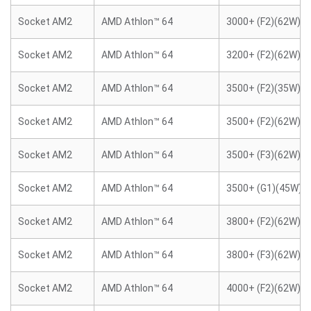
Socket AM2
AMD Athlon™ 64
3000+ (F2)(62W)
Socket AM2
AMD Athlon™ 64
3200+ (F2)(62W)
Socket AM2
AMD Athlon™ 64
3500+ (F2)(35W)
Socket AM2
AMD Athlon™ 64
3500+ (F2)(62W)
Socket AM2
AMD Athlon™ 64
3500+ (F3)(62W)
Socket AM2
AMD Athlon™ 64
3500+ (G1)(45W)
Socket AM2
AMD Athlon™ 64
3800+ (F2)(62W)
Socket AM2
AMD Athlon™ 64
3800+ (F3)(62W)
Socket AM2
AMD Athlon™ 64
4000+ (F2)(62W)