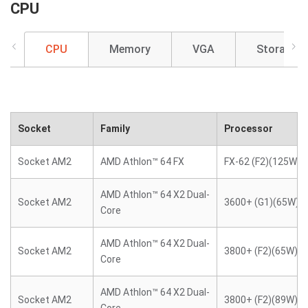
CPU
CPU
Memory
VGA
Storage
Socket
Family
Processor
Socket AM2
AMD Athlon™ 64 FX
FX-62 (F2)(125W)
AMD Athlon™ 64 X2 Dual-
Socket AM2
3600+ (G1)(65W)
Core
AMD Athlon™ 64 X2 Dual-
Socket AM2
3800+ (F2)(65W)
Core
AMD Athlon™ 64 X2 Dual-
Socket AM2
3800+ (F2)(89W)