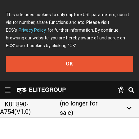
This site uses cookies to only capture URL parameters, count
visitor number, share functions and etc. Please visit
ECS's
Privacy Policy
for further information. By continue
browsing our website, you are hereby aware of and agree on
ECS' use of cookies by clicking
"OK"
OK
(no longer for
K8T890-
keyboard_arrow_down
A754(V1.0)
sale)