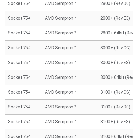
Socket 754
AMD Sempron™
2800+ (Rev.D0)
Socket 754
AMD Sempron™
2800+ (Rev.E3)
Socket 754
AMD Sempron™
2800+ 64bit (Rev.E
Socket 754
AMD Sempron™
3000+ (Rev.CG)
Socket 754
AMD Sempron™
3000+ (Rev.E3)
Socket 754
AMD Sempron™
3000+ 64bit (Rev.E
Socket 754
AMD Sempron™
3100+ (Rev.CG)
Socket 754
AMD Sempron™
3100+ (Rev.D0)
Socket 754
AMD Sempron™
3100+ (Rev.E3)
Socket 754
AMD Sempron™
3100+ 64bit (Rev.E