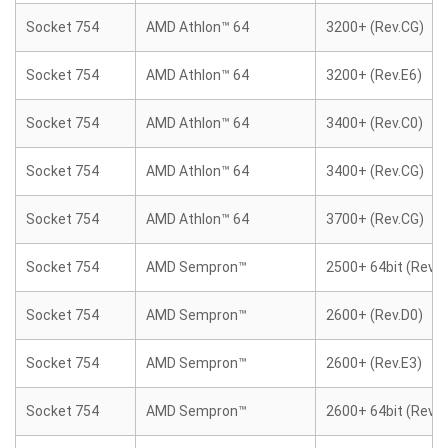
Socket 754
AMD Athlon™ 64
3200+ (Rev.CG)
Socket 754
AMD Athlon™ 64
3200+ (Rev.E6)
Socket 754
AMD Athlon™ 64
3400+ (Rev.C0)
Socket 754
AMD Athlon™ 64
3400+ (Rev.CG)
Socket 754
AMD Athlon™ 64
3700+ (Rev.CG)
Socket 754
AMD Sempron™
2500+ 64bit (Rev.E
Socket 754
AMD Sempron™
2600+ (Rev.D0)
Socket 754
AMD Sempron™
2600+ (Rev.E3)
Socket 754
AMD Sempron™
2600+ 64bit (Rev.E