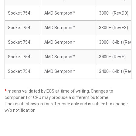
Socket 754
AMD Sempron™
3300+ (Rev.D0)
Socket 754
AMD Sempron™
3300+ (Rev.E3)
Socket 754
AMD Sempron™
3300+ 64bit (Rev.E
Socket 754
AMD Sempron™
3400+ (Rev.E)
Socket 754
AMD Sempron™
3400+ 64bit (Rev.E
*
means validated by ECS at time of writing. Changes to
component or CPU may produce a different outcome.
The result shown is for reference only and is subject to change
w/o notification.