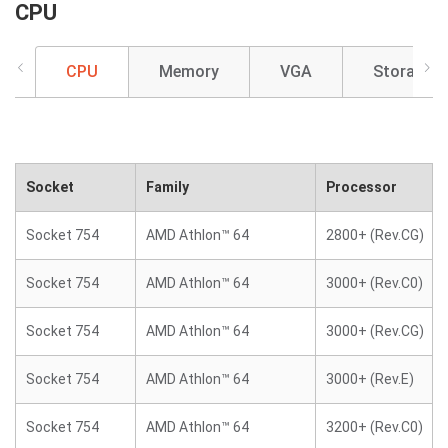
CPU
CPU
Memory
VGA
Storage
Socket
Family
Processor
Socket 754
AMD Athlon™ 64
2800+ (Rev.CG)
Socket 754
AMD Athlon™ 64
3000+ (Rev.C0)
Socket 754
AMD Athlon™ 64
3000+ (Rev.CG)
Socket 754
AMD Athlon™ 64
3000+ (Rev.E)
Socket 754
AMD Athlon™ 64
3200+ (Rev.C0)