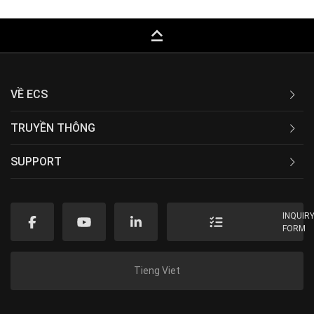
keyboard_capslock
VỀ ECS
TRUYỀN THÔNG
SUPPORT
INQUIR
FORM
Tieng Viet