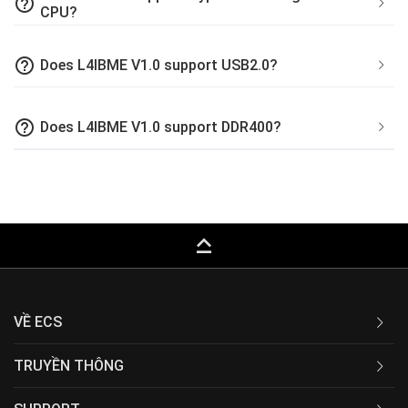
help_outline
CPU?
help_outline
Does L4IBME V1.0 support USB2.0?
help_outline
Does L4IBME V1.0 support DDR400?
keyboard_capslock
VỀ ECS
TRUYỀN THÔNG