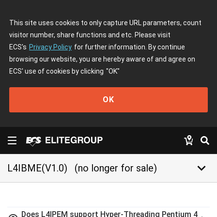
This site uses cookies to only capture URL parameters, count
visitor number, share functions and etc. Please visit
ECS's
Privacy Policy
for further information. By continue
browsing our website, you are hereby aware of and agree on
ECS' use of cookies by clicking
"OK"
OK
keyboard_arrow_down
L4IBME(V1.0)
(no longer for sale)
Does L4IPEM support Hyper-Threading Pentium 4