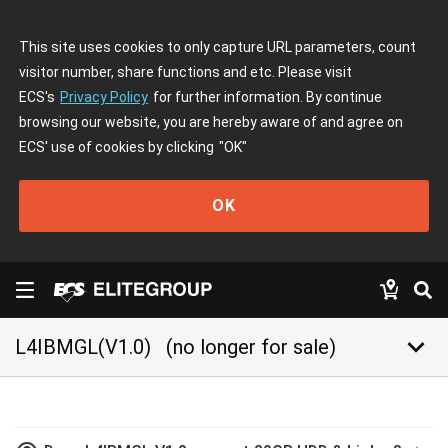
This site uses cookies to only capture URL parameters, count
visitor number, share functions and etc. Please visit
ECS's
Privacy Policy
for further information. By continue
browsing our website, you are hereby aware of and agree on
ECS' use of cookies by clicking
"OK"
OK
keyboard_arrow_down
L4IBMGL(V1.0)
(no longer for sale)