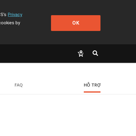
CS's
Privacy
OK
cookies by
FAQ
HỖ TRỢ