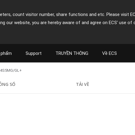
ters, count visitor number, share functions and etc. Please visit E
ing our website, you are hereby aware of and agree on ECS' use of 
 phẩm
Support
TRUYỀN THÔNG
Về ECS
L4S5MG/GL+
ÔNG SỐ
TẢI VỀ