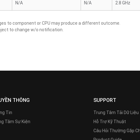
N/A
N/A
2.8 GHz
nges to component or CPU may produce a different outcome.
ject to change w/o notification.
UYỀN THÔNG
SUPPORT
ng Tin
Trung Tâm Tải Dữ Liệu
g Tâm Sự Kiện
Hỗ Trợ Kỹ Thuật
Câu Hỏi Thường Gặp C
Product Guide