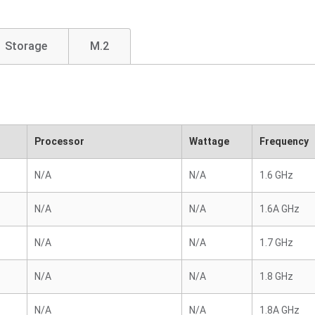
Storage
M.2
Processor
Wattage
Frequency
N/A
N/A
1.6 GHz
N/A
N/A
1.6A GHz
N/A
N/A
1.7 GHz
N/A
N/A
1.8 GHz
N/A
N/A
1.8A GHz