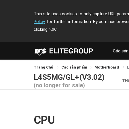
This site uses cookies to only capture URL parame
Policy
for further information. By continue brows
clicking
"OK"
Các sản
Trang Chủ
Các sản phẩm
Motherboard
L4S5MG/GL+(V3.02)
TH
(no longer for sale)
CPU