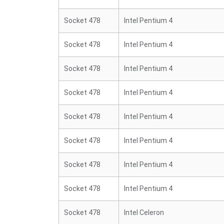
Socket 478
Intel Pentium 4
Socket 478
Intel Pentium 4
Socket 478
Intel Pentium 4
Socket 478
Intel Pentium 4
Socket 478
Intel Pentium 4
Socket 478
Intel Pentium 4
Socket 478
Intel Pentium 4
Socket 478
Intel Pentium 4
Socket 478
Intel Celeron