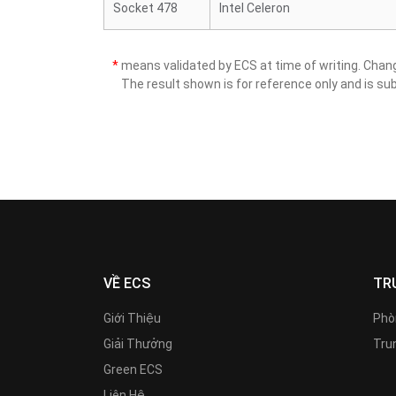
Socket 478
Intel Celeron
*
means validated by ECS at time of writing. Cha
The result shown is for reference only and is sub
VỀ ECS
TR
Giới Thiệu
Phò
Giải Thưởng
Trun
Green ECS
Liên Hệ