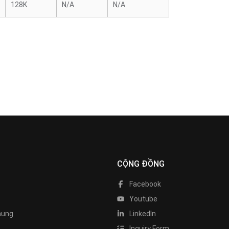
128K
N/A
N/A
CỘNG ĐỒNG
Facebook
Youtube
hung
LinkedIn
Inquiry Form