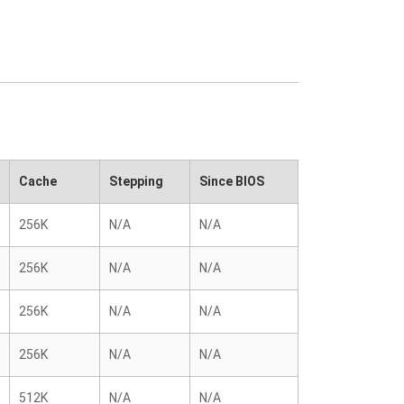
Cache
Stepping
Since BIOS
256K
N/A
N/A
256K
N/A
N/A
256K
N/A
N/A
256K
N/A
N/A
512K
N/A
N/A