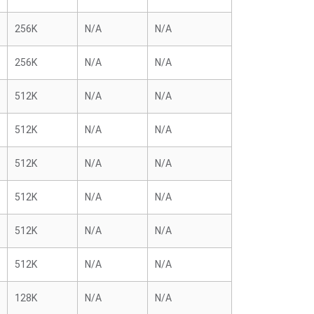
256K
N/A
N/A
256K
N/A
N/A
512K
N/A
N/A
512K
N/A
N/A
512K
N/A
N/A
512K
N/A
N/A
512K
N/A
N/A
512K
N/A
N/A
128K
N/A
N/A