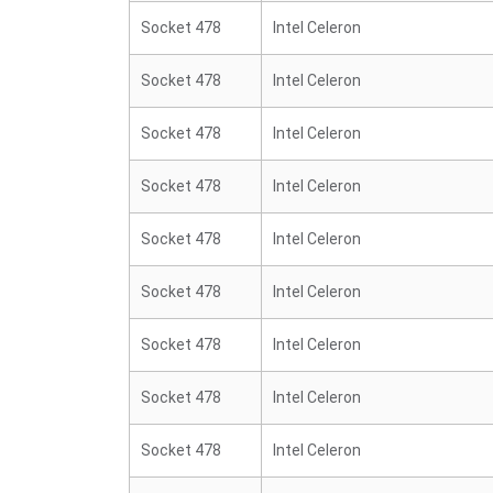
Socket 478
Intel Celeron
Socket 478
Intel Celeron
Socket 478
Intel Celeron
Socket 478
Intel Celeron
Socket 478
Intel Celeron
Socket 478
Intel Celeron
Socket 478
Intel Celeron
Socket 478
Intel Celeron
Socket 478
Intel Celeron