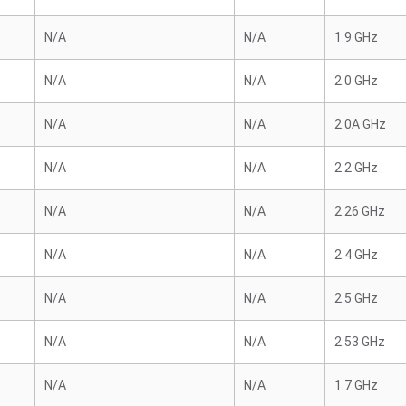
N/A
N/A
1.9 GHz
N/A
N/A
2.0 GHz
N/A
N/A
2.0A GHz
N/A
N/A
2.2 GHz
N/A
N/A
2.26 GHz
N/A
N/A
2.4 GHz
N/A
N/A
2.5 GHz
N/A
N/A
2.53 GHz
N/A
N/A
1.7 GHz