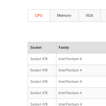
CPU
Memory
VGA
Socket
Family
Socket 478
Intel Pentium 4
Socket 478
Intel Pentium 4
Socket 478
Intel Pentium 4
Socket 478
Intel Pentium 4
Socket 478
Intel Pentium 4