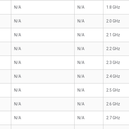
N/A
N/A
1.8 GHz
N/A
N/A
2.0 GHz
N/A
N/A
2.1 GHz
N/A
N/A
2.2 GHz
N/A
N/A
2.3 GHz
N/A
N/A
2.4 GHz
N/A
N/A
2.5 GHz
N/A
N/A
2.6 GHz
N/A
N/A
2.7 GHz