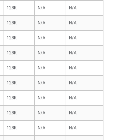
128K
N/A
N/A
128K
N/A
N/A
128K
N/A
N/A
128K
N/A
N/A
128K
N/A
N/A
128K
N/A
N/A
128K
N/A
N/A
128K
N/A
N/A
128K
N/A
N/A