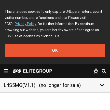
This site uses cookies to only capture URL parameters, count
visitor number, share functions and etc. Please visit
ECS's
Privacy Policy
for further information. By continue
browsing our website, you are hereby aware of and agree on
ECS' use of cookies by clicking
"OK"
OK
keyboard_arrow_down
L4S5MG(V1.1)
(no longer for sale)