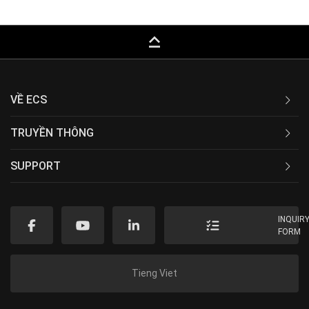
keyboard_capslock
VỀ ECS
TRUYỀN THÔNG
SUPPORT
INQUIR
FORM
Tieng Viet