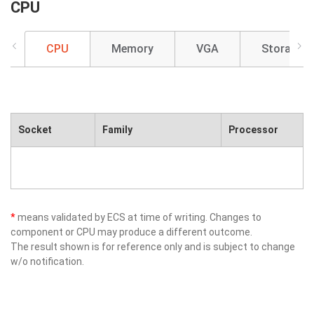
CPU
CPU
Memory
VGA
Storage
Socket
Family
Processor
*
means validated by ECS at time of writing. Changes to
component or CPU may produce a different outcome.
The result shown is for reference only and is subject to change
w/o notification.